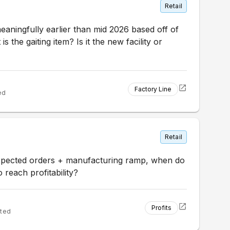
Retail
eaningfully earlier than mid 2026 based off of
s the gaiting item? Is it the new facility or
Factory Line
ed
Retail
xpected orders + manufacturing ramp, when do
 reach profitability?
Profits
ted