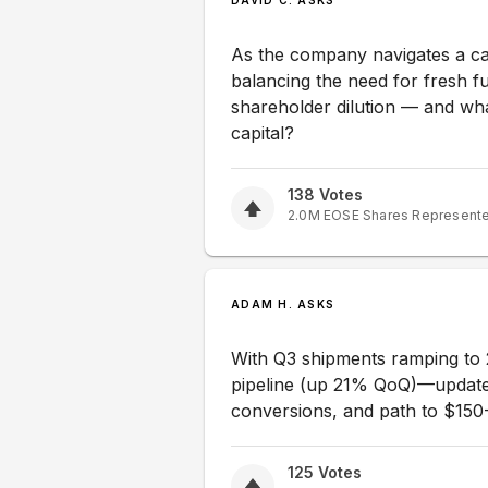
DAVID C. ASKS
As the company navigates a ca
balancing the need for fresh fu
shareholder dilution — and wh
capital?
138
Votes
2.0M
EOSE
Shares Represent
ADAM H. ASKS
With Q3 shipments ramping to
pipeline (up 21% QoQ)—update 
conversions, and path to $150
125
Votes