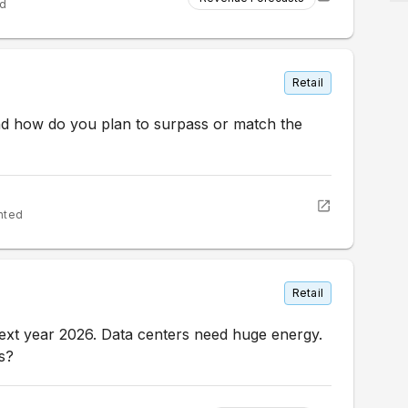
ed
Retail
and how do you plan to surpass or match the
nted
Retail
xt year 2026. Data centers need huge energy.
s?