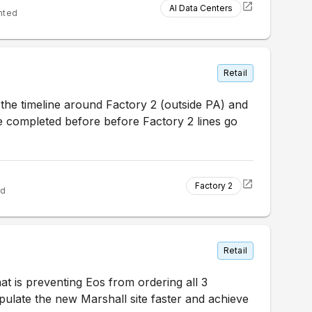
AI Data Centers
nted
Retail
the timeline around Factory 2 (outside PA) and
be completed before before Factory 2 lines go
Factory 2
ed
Retail
at is preventing Eos from ordering all 3
pulate the new Marshall site faster and achieve