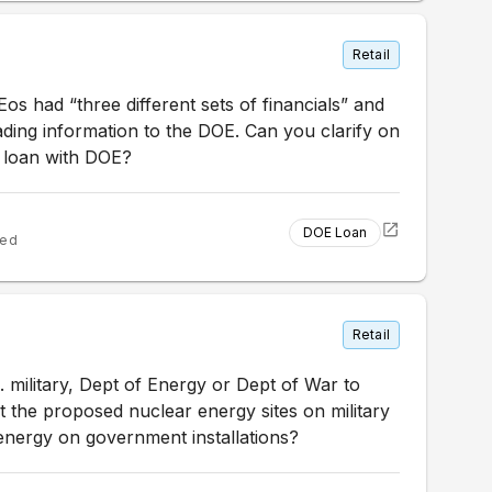
Retail
s had “three different sets of financials” and
ding information to the DOE. Can you clarify on
he loan with DOE?
DOE Loan
ted
Retail
military, Dept of Energy or Dept of War to
the proposed nuclear energy sites on military
nergy on government installations?