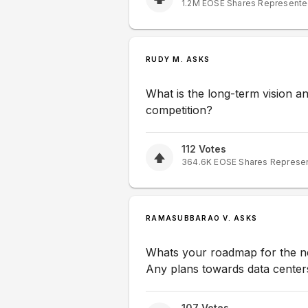
1.2M
EOSE
Shares Represent
RUDY M. ASKS
What is the long-term vision 
competition?
112
Votes
364.6K
EOSE
Shares Represe
RAMASUBBARAO V. ASKS
Whats your roadmap for the ne
Any plans towards data center
107
Votes