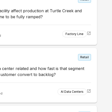
ility affect production at Turtle Creek and
ne to be fully ramped?
Factory Line
d
Retail
a center related and how fast is that segment
customer convert to backlog?
AI Data Centers
ed