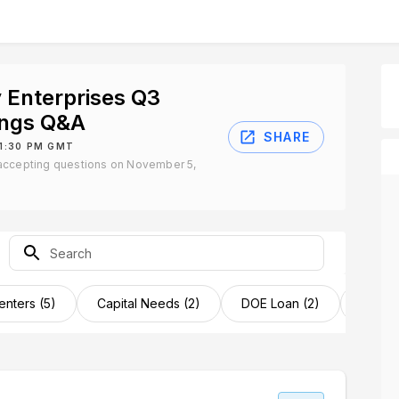
 Enterprises Q3
ings Q&A
SHARE
 1:30 PM GMT
accepting questions on November 5,
enters (5)
Capital Needs (2)
DOE Loan (2)
Factor