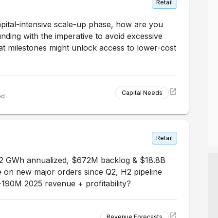
Retail
pital-intensive scale-up phase, how are you
nding with the imperative to avoid excessive
at milestones might unlock access to lower-cost
Capital Needs
ed
Retail
 2 GWh annualized, $672M backlog & $18.8B
on new major orders since Q2, H2 pipeline
-190M 2025 revenue + profitability?
Revenue Forecasts