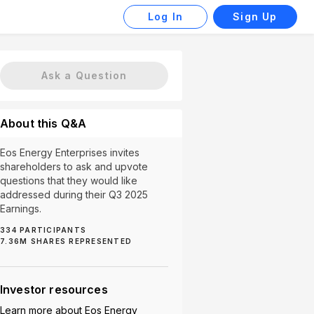
Log In
Sign Up
Ask a Question
About this Q&A
Eos Energy Enterprises invites
shareholders to ask and upvote
questions that they would like
addressed during their Q3 2025
Earnings.
334
PARTICIPANTS
y 2 (2)
Production Scaling (2)
Supply Chain (2)
U
7.36M
SHARES REPRESENTED
Investor resources
Learn more about
Eos Energy