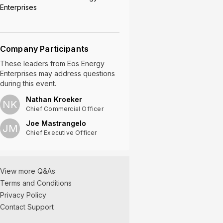
Enterprises
Company Participants
These leaders
from
Eos Energy
Enterprises
may address questions
during this event.
Nathan Kroeker
NK
Chief Commercial Officer
Joe Mastrangelo
JM
Chief Executive Officer
View more Q&As
Terms and Conditions
Privacy Policy
Contact Support