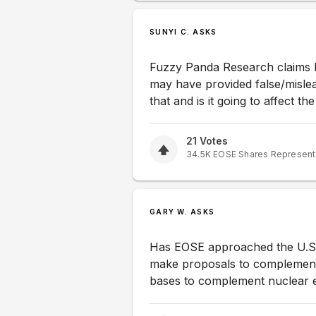
SUNYI C. ASKS
Fuzzy Panda Research claims Eo
may have provided false/mislea
that and is it going to affect t
21
Votes
34.5K
EOSE
Shares Represen
GARY W. ASKS
Has EOSE approached the U.S. 
make proposals to complement 
bases to complement nuclear e