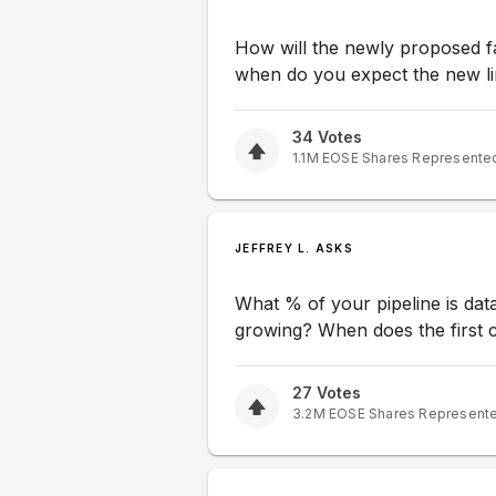
How will the newly proposed fac
when do you expect the new li
34
Votes
1.1M
EOSE
Shares Represente
JEFFREY L. ASKS
What % of your pipeline is dat
growing? When does the first 
27
Votes
3.2M
EOSE
Shares Represent