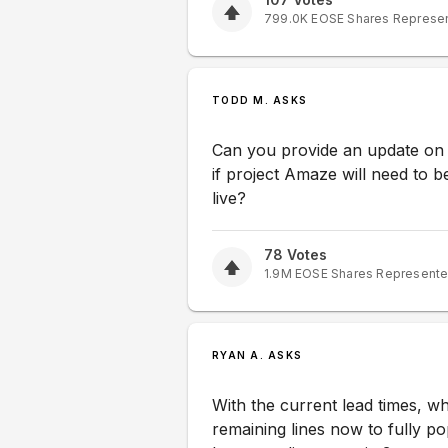
799.0K
EOSE
Shares Represe
TODD M. ASKS
Can you provide an update on 
if project Amaze will need to 
live?
78
Votes
1.9M
EOSE
Shares Represent
RYAN A. ASKS
With the current lead times, wh
remaining lines now to fully po