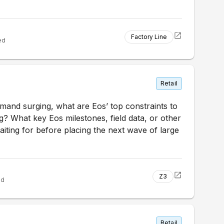
Factory Line
ed
Retail
mand surging, what are Eos’ top constraints to
? What key Eos milestones, field data, or other
iting for before placing the next wave of large
Z3
ed
Retail