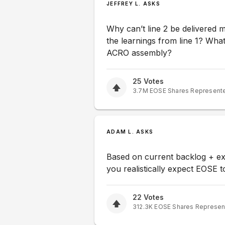
JEFFREY L. ASKS
Why can’t line 2 be delivered m
the learnings from line 1? What i
ACRO assembly?
25
Votes
3.7M
EOSE
Shares Represent
ADAM L. ASKS
Based on current backlog + e
you realistically expect EOSE to
22
Votes
312.3K
EOSE
Shares Represen