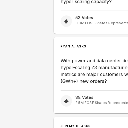
hyper scaling capacity?
53
Votes
3.0M
EOSE
Shares Represent
RYAN A. ASKS
With power and data center de
hyper-scaling Z3 manufacturing
metrics are major customers wa
(GWh+) new orders?
38
Votes
2.5M
EOSE
Shares Represent
JEREMY G. ASKS