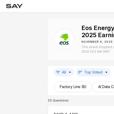
Eos Energy
2025 Earn
NOVEMBER 6, 2025
This event stopped 
2025 1:00 AM GMT
All
Top Voted
Factory Line (8)
AI Data C
53
Questions