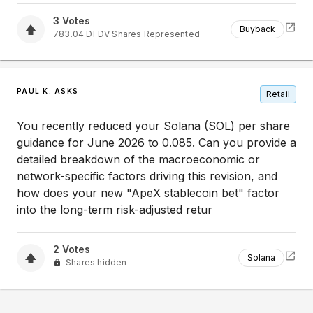
3
Votes
Buyback
783.04
DFDV
Shares Represented
PAUL K. ASKS
Retail
You recently reduced your Solana (SOL) per share
guidance for June 2026 to 0.085. Can you provide a
detailed breakdown of the macroeconomic or
network-specific factors driving this revision, and
how does your new "ApeX stablecoin bet" factor
into the long-term risk-adjusted retur
2
Votes
Solana
Shares hidden