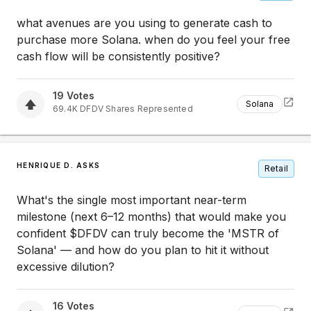
what avenues are you using to generate cash to
purchase more Solana. when do you feel your free
cash flow will be consistently positive?
19
Votes
Solana
69.4K
DFDV
Shares Represented
HENRIQUE D. ASKS
Retail
What's the single most important near-term
milestone (next 6–12 months) that would make you
confident $DFDV can truly become the 'MSTR of
Solana' — and how do you plan to hit it without
excessive dilution?
16
Votes