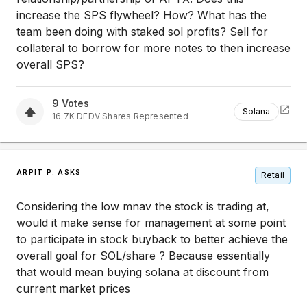
increase the SPS flywheel? How? What has the
team been doing with staked sol profits? Sell for
collateral to borrow for more notes to then increase
overall SPS?
9
Votes
Solana
16.7K
DFDV
Shares Represented
ARPIT P. ASKS
Retail
Considering the low mnav the stock is trading at,
would it make sense for management at some point
to participate in stock buyback to better achieve the
overall goal for SOL/share ? Because essentially
that would mean buying solana at discount from
current market prices