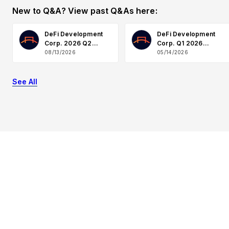
New to Q&A? View past Q&As here:
DeFi Development
DeFi Development
Corp. 2026 Q2
Corp. Q1 2026
Earnings
Earnings Q&A
08/13/2026
05/14/2026
See All