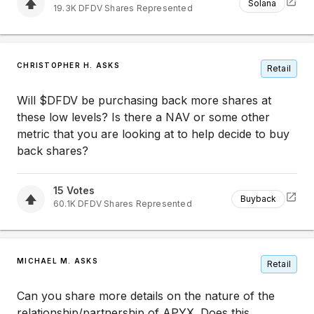
Solana
19.3K
DFDV
Shares Represented
CHRISTOPHER H. ASKS
Retail
Will $DFDV be purchasing back more shares at
these low levels? Is there a NAV or some other
metric that you are looking at to help decide to buy
back shares?
15
Votes
Buyback
60.1K
DFDV
Shares Represented
MICHAEL M. ASKS
Retail
Can you share more details on the nature of the
relationship/partnership of APYX. Does this