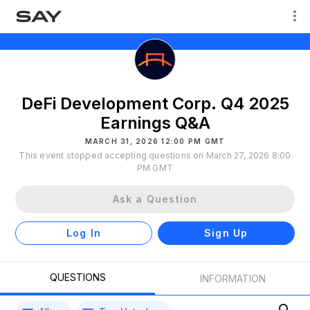
DeFi Development Corp. Q4 2025
Earnings Q&A
MARCH 31, 2026 12:00 PM GMT
This event stopped accepting questions on March 27, 2026 8:00
PM GMT
Ask a Question
Log In
Sign Up
QUESTIONS
INFORMATION