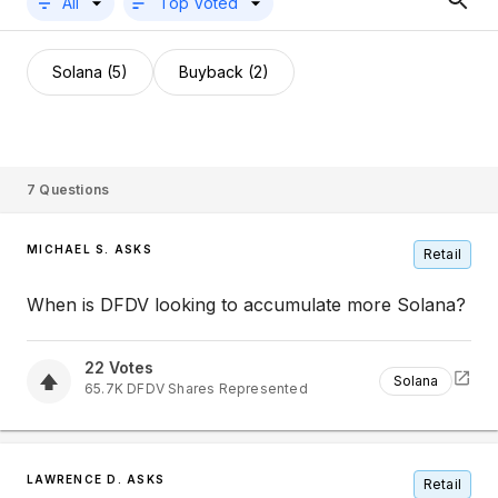
All
Top Voted
Solana (5)
Buyback (2)
7
Questions
MICHAEL S. ASKS
Retail
When is DFDV looking to accumulate more Solana?
22
Votes
Solana
65.7K
DFDV
Shares Represented
LAWRENCE D. ASKS
Retail