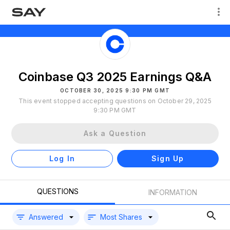
Coinbase Q3 2025 Earnings Q&A
OCTOBER 30, 2025 9:30 PM GMT
This event stopped accepting questions on October 29, 2025
9:30 PM GMT
Ask a Question
Log In
Sign Up
QUESTIONS
INFORMATION
Answered
Most Shares