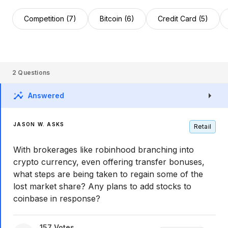
Competition (7)
Bitcoin (6)
Credit Card (5)
2
Questions
Answered
JASON W. ASKS
Retail
With brokerages like robinhood branching into
crypto currency, even offering transfer bonuses,
what steps are being taken to regain some of the
lost market share? Any plans to add stocks to
coinbase in response?
157
Votes