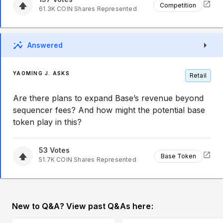
Competition
61.3K
COIN
Shares Represented
Answered
YAOMING J. ASKS
Retail
Are there plans to expand Base’s revenue beyond
sequencer fees? And how might the potential base
token play in this?
53
Votes
Base Token
51.7K
COIN
Shares Represented
New to Q&A? View past Q&As here: