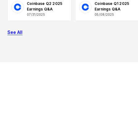
Coinbase Q2 2025
Coinbase Q1 2025
Earnings Q&A
Earnings Q&A
07/31/2025
05/08/2025
See All