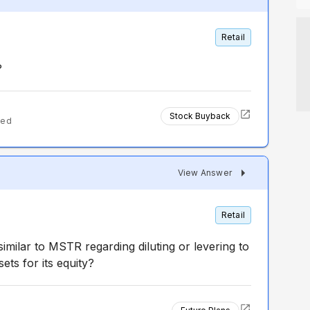
Retail
?
Stock Buyback
ted
View Answer
Retail
imilar to MSTR regarding diluting or levering to
ts for its equity?