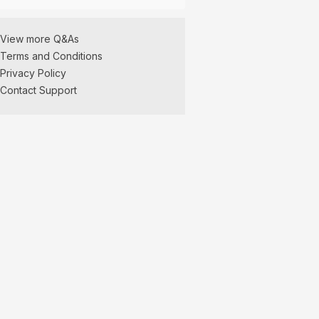
View more Q&As
Terms and Conditions
Privacy Policy
Contact Support