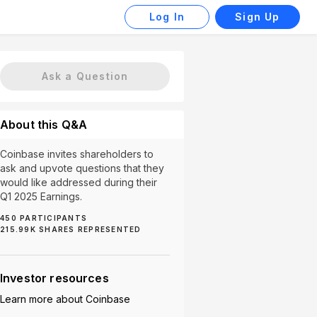
Log In
Sign Up
Ask a Question
About this Q&A
Coinbase invites shareholders to
ask and upvote questions that they
would like addressed during their
Q1 2025 Earnings.
450
PARTICIPANTS
215.99K
SHARES REPRESENTED
4)
Crypto (4)
Regulatory Compliance (3)
Staking 
Investor resources
Learn more about
Coinbase