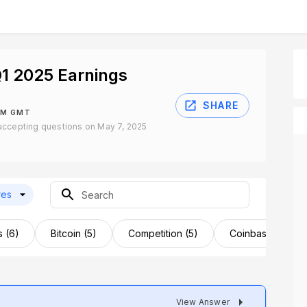
1 2025 Earnings
SHARE
PM GMT
accepting questions on May 7, 2025
res
s (6)
Bitcoin (5)
Competition (5)
Coinbase Card (
View Answer