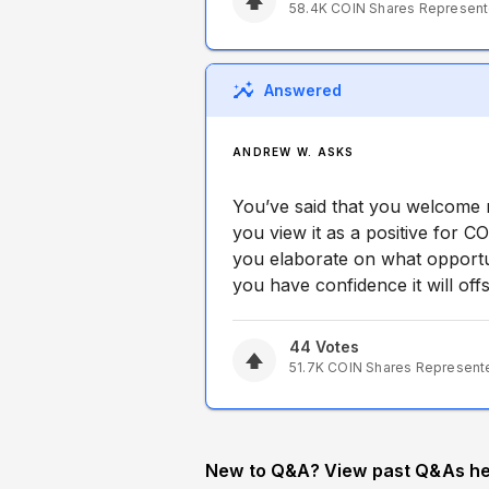
58.4K
COIN
Shares Represen
Answered
ANDREW W. ASKS
You’ve said that you welcome 
you view it as a positive for 
you elaborate on what opport
you have confidence it will of
44
Votes
51.7K
COIN
Shares Represent
New to Q&A? View past Q&As he