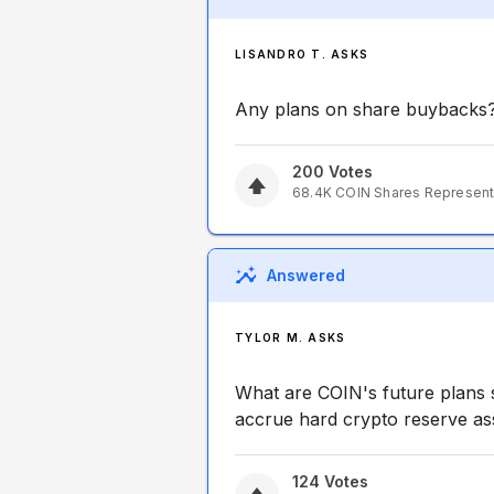
LISANDRO T. ASKS
Any plans on share buybacks
200
Votes
68.4K
COIN
Shares Represen
Answered
TYLOR M. ASKS
What are COIN's future plans s
accrue hard crypto reserve asse
124
Votes