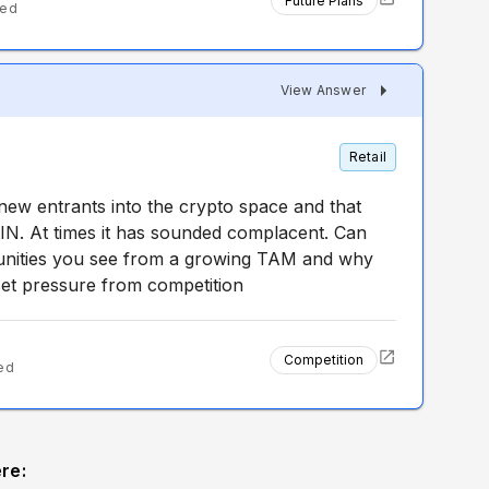
Future Plans
ted
View Answer
Retail
new entrants into the crypto space and that
COIN. At times it has sounded complacent. Can
unities you see from a growing TAM and why
fset pressure from competition
Competition
ed
re: