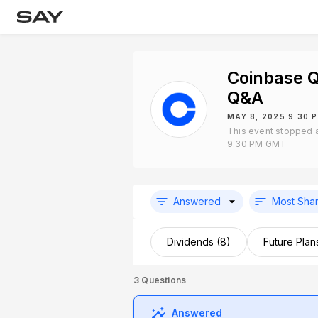
Coinbase Q
Q&A
MAY 8, 2025 9:30 
This event stopped 
9:30 PM GMT
Answered
Most Sha
Dividends (8)
Future Plan
3
Questions
Answered