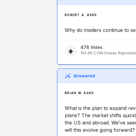
ROBERT A. ASKS
Why do insiders continue to sel
478
Votes
154.9K
COIN
Shares Represen
Answered
BRIAN W. ASKS
What is the plan to expand rev
plans? The market shifts quick
the US and abroad. We’ve see
will this evolve going forward?