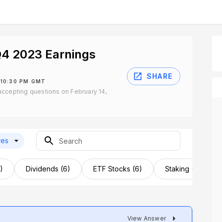
Q4 2023 Earnings
SHARE
 10:30 PM GMT
ccepting questions on February 14,
res
)
Dividends (6)
ETF Stocks (6)
Staking (6)
View Answer