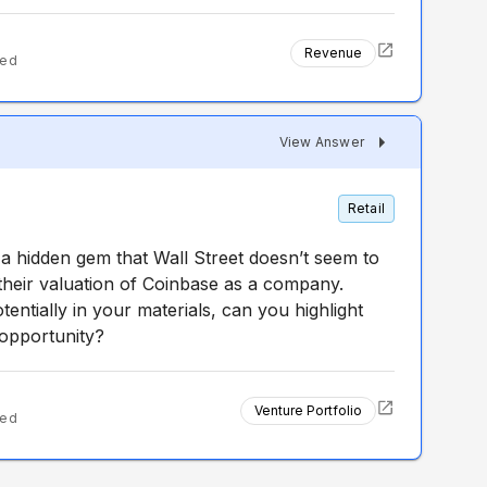
Revenue
ted
View Answer
Retail
s a hidden gem that Wall Street doesn’t seem to
 their valuation of Coinbase as a company.
tentially in your materials, can you highlight
m opportunity?
Venture Portfolio
ted