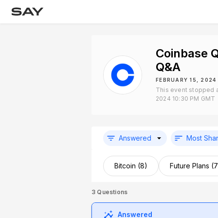
Coinbase 
Q&A
FEBRUARY 15, 2024
This event stopped a
2024 10:30 PM GMT
Answered
Most Sha
Bitcoin (8)
Future Plans (7
3
Questions
Answered