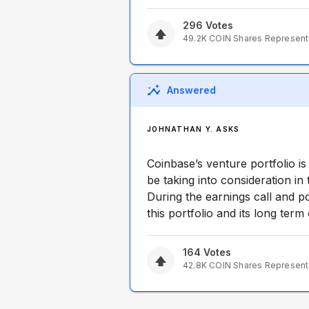
296
Votes
49.2K
COIN
Shares Represen
Answered
JOHNATHAN Y. ASKS
Coinbase’s venture portfolio i
be taking into consideration in
During the earnings call and po
this portfolio and its long ter
164
Votes
42.8K
COIN
Shares Represen