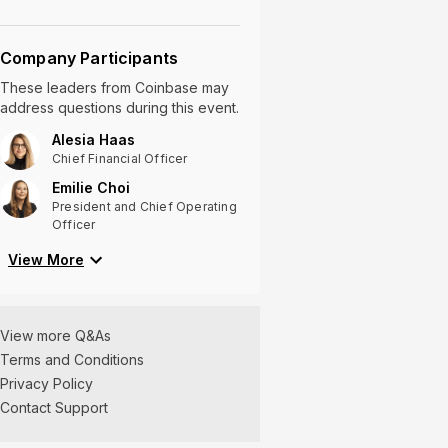
Company Participants
These leaders
from
Coinbase
may
address questions during this event.
Alesia Haas
Chief Financial Officer
Emilie Choi
President and Chief Operating
Officer
View
More
View more Q&As
Terms and Conditions
Privacy Policy
Contact Support