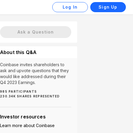
Log In
Sign Up
Ask a Question
About this Q&A
Coinbase invites shareholders to
ask and upvote questions that they
would like addressed during their
Q4 2023 Earnings.
985
PARTICIPANTS
230.34K
SHARES REPRESENTED
US Regulations (4)
Asset Safety (3)
Bitcoin Performan
Investor resources
Learn more about
Coinbase