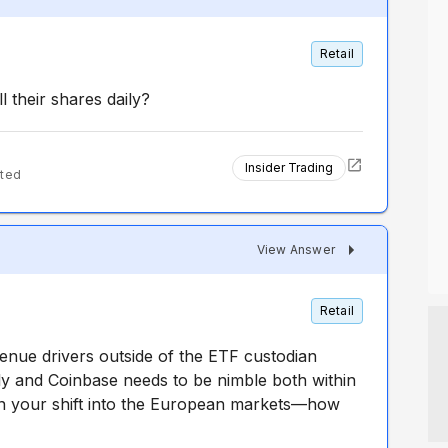
Retail
l their shares daily?
Insider Trading
ted
View Answer
Retail
enue drivers outside of the ETF custodian
ly and Coinbase needs to be nimble both within
n your shift into the European markets—how