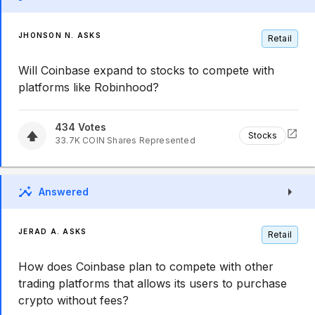
JHONSON N. ASKS
Retail
Will Coinbase expand to stocks to compete with
platforms like Robinhood?
434
Votes
Stocks
33.7K
COIN
Shares Represented
Answered
JERAD A. ASKS
Retail
How does Coinbase plan to compete with other
trading platforms that allows its users to purchase
crypto without fees?