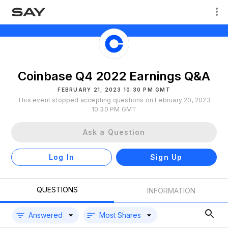
Coinbase Q4 2022 Earnings Q&A
FEBRUARY 21, 2023 10:30 PM GMT
This event stopped accepting questions on February 20, 2023
10:30 PM GMT
Ask a Question
Log In
Sign Up
QUESTIONS
INFORMATION
Answered
Most Shares