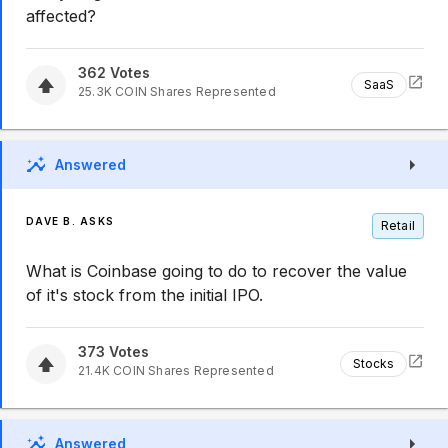
affected?
362
Votes
SaaS
25.3K
COIN
Shares Represented
Answered
DAVE B. ASKS
Retail
What is Coinbase going to do to recover the value
of it's stock from the initial IPO.
373
Votes
Stocks
21.4K
COIN
Shares Represented
Answered