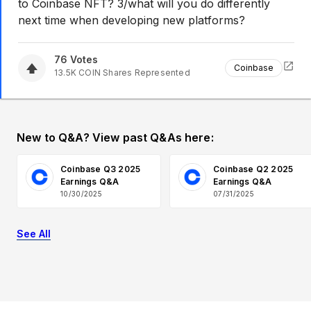
to Coinbase NFT? 3/what will you do differently
next time when developing new platforms?
76
Votes
Coinbase
13.5K
COIN
Shares Represented
New to Q&A? View past Q&As here:
Coinbase Q3 2025
Coinbase Q2 2025
Earnings Q&A
Earnings Q&A
10/30/2025
07/31/2025
See All