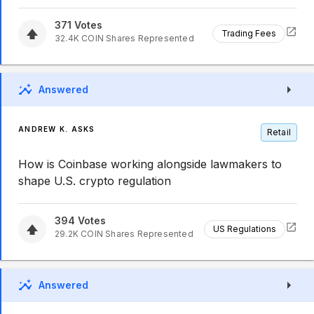
371
Votes
Trading Fees
32.4K
COIN
Shares Represented
Answered
ANDREW K. ASKS
Retail
How is Coinbase working alongside lawmakers to
shape U.S. crypto regulation
394
Votes
US Regulations
29.2K
COIN
Shares Represented
Answered