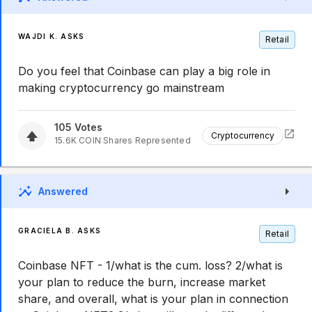
WAJDI K. ASKS
Retail
Do you feel that Coinbase can play a big role in
making cryptocurrency go mainstream
105
Votes
Cryptocurrency
15.6K
COIN
Shares Represented
Answered
GRACIELA B. ASKS
Retail
Coinbase NFT - 1/what is the cum. loss? 2/what is
your plan to reduce the burn, increase market
share, and overall, what is your plan in connection