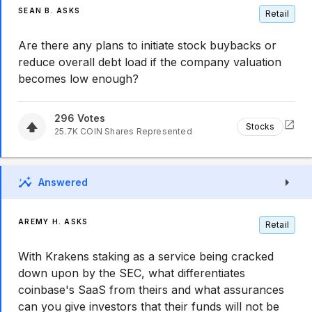
SEAN B. ASKS
Retail
Are there any plans to initiate stock buybacks or
reduce overall debt load if the company valuation
becomes low enough?
296
Votes
Stocks
25.7K
COIN
Shares Represented
Answered
AREMY H. ASKS
Retail
With Krakens staking as a service being cracked
down upon by the SEC, what differentiates
coinbase's SaaS from theirs and what assurances
can you give investors that their funds will not be