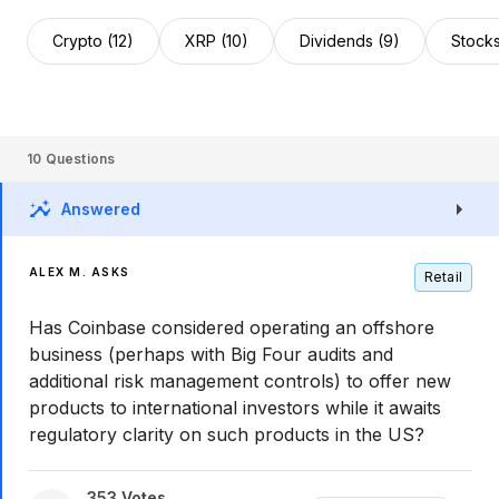
Crypto (12)
XRP (10)
Dividends (9)
Stocks
10
Questions
Answered
ALEX M. ASKS
Retail
Has Coinbase considered operating an offshore
business (perhaps with Big Four audits and
additional risk management controls) to offer new
products to international investors while it awaits
regulatory clarity on such products in the US?
353
Votes