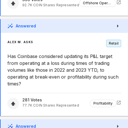
Offshore Operations
92.7K
COIN
Shares Represented
Answered
ALEX M. ASKS
Retail
Has Coinbase considered updating its P&L target
from operating at a loss during times of trading
volumes like those in 2022 and 2023 YTD, to
operating at break-even or profitability during such
times?
281
Votes
Profitability
77.7K
COIN
Shares Represented
Answered