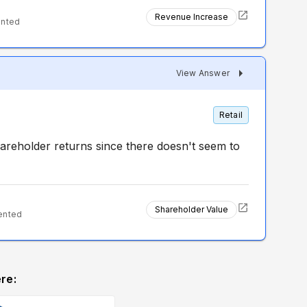
Revenue Increase
ented
View Answer
Retail
hareholder returns since there doesn't seem to
Shareholder Value
ented
re: