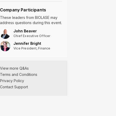
Company Participants
These leaders
from
BIOLASE
may
address questions during this event.
John Beaver
Chief Executive Officer
Jennifer Bright
Vice President, Finance
View more Q&As
Terms and Conditions
Privacy Policy
Contact Support