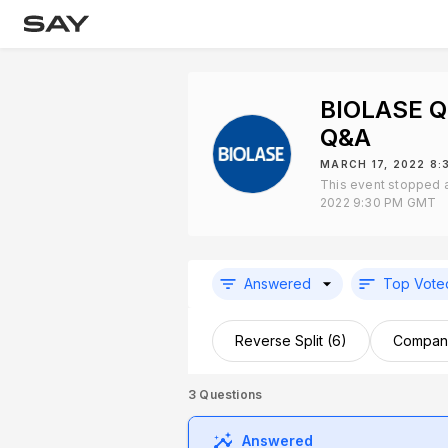
BIOLASE Q
Q&A
MARCH 17, 2022 8
This event stopped a
2022 9:30 PM GMT
Answered
Top Vote
Reverse Split (6)
Company
3
Questions
Answered