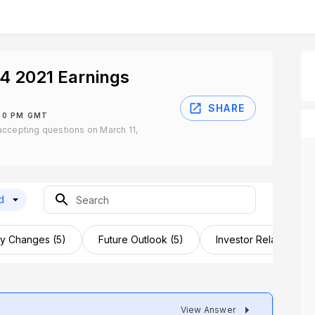
4 2021 Earnings
SHARE
:30 PM GMT
ccepting questions on March 11,
d
 Changes (5)
Future Outlook (5)
Investor Relations (3)
View Answer