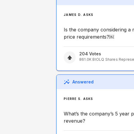
JAMES D. ASKS
Is the company considering a r
price requirements?￼
204
Votes
861.0K
BIOLQ
Shares Repres
Answered
PIERRE S. ASKS
What’s the company’s 5 year p
revenue?