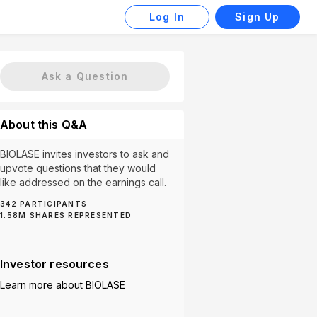
Log In
Sign Up
Ask a Question
About this Q&A
BIOLASE invites investors to ask and
upvote questions that they would
like addressed on the earnings call.
342
PARTICIPANTS
1.58M
SHARES REPRESENTED
Market Expansion (3)
Product Usage (3)
Revenu
Investor resources
Learn more about
BIOLASE