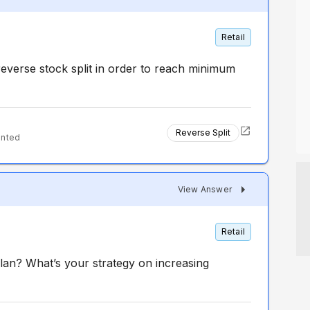
Retail
everse stock split in order to reach minimum
Reverse Split
ented
View Answer
Retail
lan? What’s your strategy on increasing