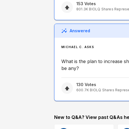
153
Votes
801.3K
BIOLQ
Shares Repres
Answered
MICHAEL C. ASKS
What is the plan to increase s
be any?
130
Votes
600.7K
BIOLQ
Shares Repres
New to Q&A? View past Q&As he