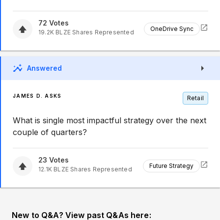
72
Votes
OneDrive Sync
19.2K
BLZE
Shares Represented
Answered
JAMES D. ASKS
Retail
What is single most impactful strategy over the next
couple of quarters?
23
Votes
Future Strategy
12.1K
BLZE
Shares Represented
New to Q&A? View past Q&As here: