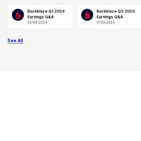
Backblaze Q1 2024
Backblaze Q3 2023
Earnings Q&A
Earnings Q&A
05/08/2024
11/08/2023
See All