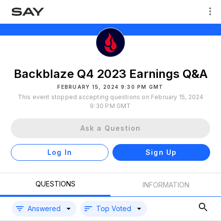
Backblaze Q4 2023 Earnings Q&A
FEBRUARY 15, 2024 9:30 PM GMT
This event stopped accepting questions on February 15, 2024
9:30 PM GMT
Ask a Question
Log In
Sign Up
QUESTIONS
INFORMATION
Answered
Top Voted