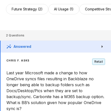
Future Strategy (2)
AI Usage (1)
Competitive Str
2
Questions
Answered
CHRIS F. ASKS
Retail
Last year Microsoft made a change to how
OneDrive syncs files resulting in Backblaze no
longer being able to backup folders such as
Docs/Desktop/Pics when they are set to
backup/sync. Carbonite has a M365 backup option.
What is BB’s solution given how popular OneDrive
sync is?