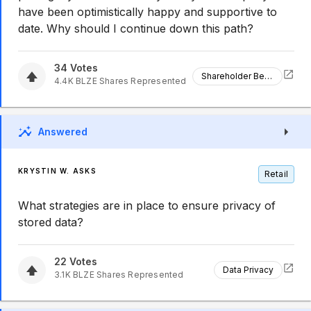
have been optimistically happy and supportive to
date. Why should I continue down this path?
34
Votes
Shareholder Benefits
4.4K
BLZE
Shares Represented
Answered
KRYSTIN W. ASKS
Retail
What strategies are in place to ensure privacy of
stored data?
22
Votes
Data Privacy
3.1K
BLZE
Shares Represented