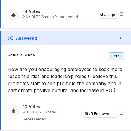
14
Votes
AI Usage
2.6K
BLZE
Shares Represented
Answered
CHRIS S. ASKS
Retail
How are you encouraging employees to seek more
responsibilities and leadership roles (I believe this
promotes staff to self promote the company and in
part create positive culture, and increase in ROI)
10
Votes
811.30
BLZE
Shares
Staff Empowerment
Represented