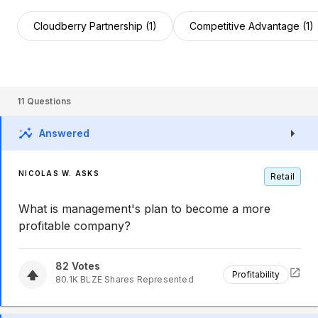
Cloudberry Partnership (1)
Competitive Advantage (1)
11
Questions
Answered
NICOLAS W. ASKS
Retail
What is management's plan to become a more
profitable company?
82
Votes
Profitability
80.1K
BLZE
Shares Represented