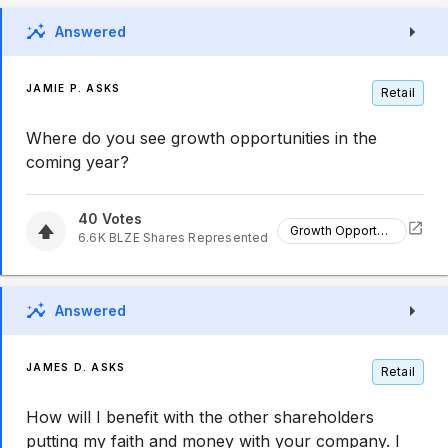
Answered
JAMIE P. ASKS
Retail
Where do you see growth opportunities in the
coming year?
40
Votes
Growth Opportunities
6.6K
BLZE
Shares Represented
Answered
JAMES D. ASKS
Retail
How will I benefit with the other shareholders
putting my faith and money with your company. I