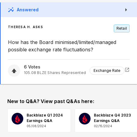
Answered
THERESA H. ASKS
Retail
How has the Board minimised/limited/managed
possible exchange rate fluctuations?
6
Votes
Exchange Rate
105.08
BLZE
Shares Represented
New to Q&A? View past Q&As here:
Backblaze Q1 2024
Backblaze Q4 2023
Earnings Q&A
Earnings Q&A
05/08/2024
02/15/2024