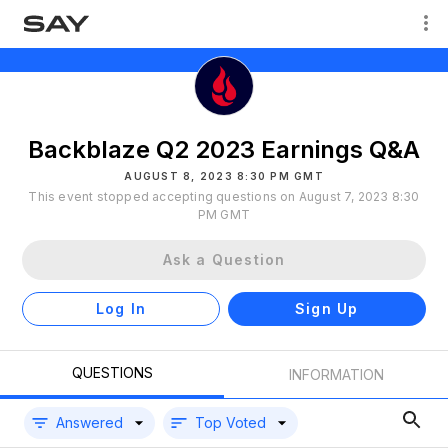
Backblaze Q2 2023 Earnings Q&A
AUGUST 8, 2023 8:30 PM GMT
This event stopped accepting questions on August 7, 2023 8:30
PM GMT
Ask a Question
Log In
Sign Up
QUESTIONS
INFORMATION
Answered
Top Voted