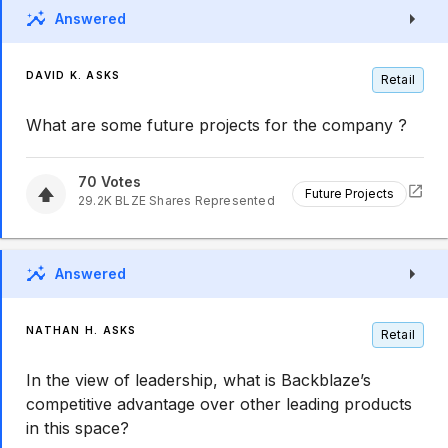
Answered
DAVID K. ASKS
Retail
What are some future projects for the company ?
70
Votes
Future Projects
29.2K
BLZE
Shares Represented
Answered
NATHAN H. ASKS
Retail
In the view of leadership, what is Backblaze’s
competitive advantage over other leading products
in this space?