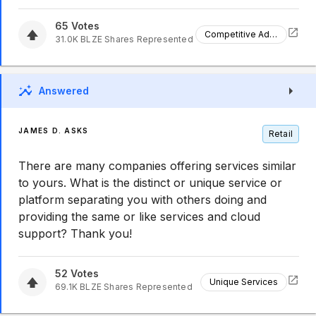
65
Votes
Competitive Advantage
31.0K
BLZE
Shares Represented
Answered
JAMES D. ASKS
Retail
There are many companies offering services similar
to yours. What is the distinct or unique service or
platform separating you with others doing and
providing the same or like services and cloud
support? Thank you!
52
Votes
Unique Services
69.1K
BLZE
Shares Represented