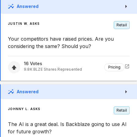
Answered
JUSTIN W. ASKS
Retail
Your competitors have raised prices. Are you
considering the same? Should you?
16
Votes
Pricing
9.8K
BLZE
Shares Represented
Answered
JOHNNY L. ASKS
Retail
The AI is a great deal. Is Backblaze going to use AI
for future growth?