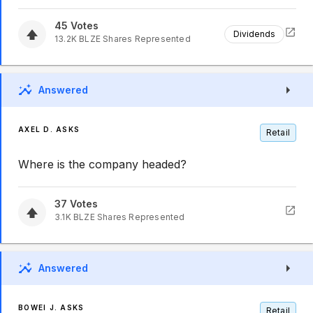
45
Votes
Dividends
13.2K
BLZE
Shares Represented
Answered
AXEL D. ASKS
Retail
Where is the company headed?
37
Votes
3.1K
BLZE
Shares Represented
Answered
BOWEI J. ASKS
Retail