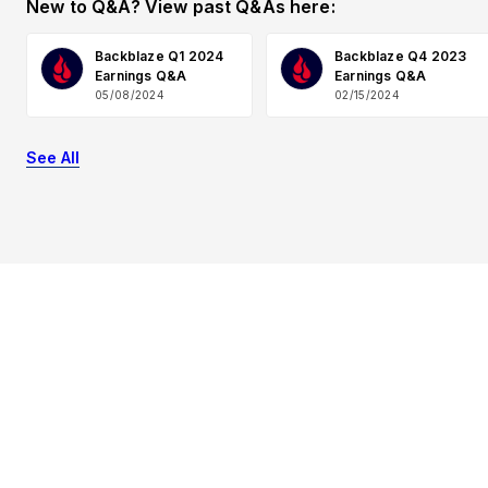
New to Q&A? View past Q&As here:
Backblaze Q1 2024
Backblaze Q4 2023
Earnings Q&A
Earnings Q&A
05/08/2024
02/15/2024
See All