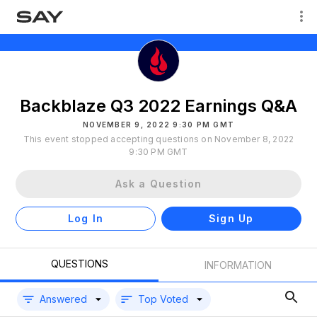
Backblaze Q3 2022 Earnings Q&A
NOVEMBER 9, 2022 9:30 PM GMT
This event stopped accepting questions on November 8, 2022
9:30 PM GMT
Ask a Question
Log In
Sign Up
QUESTIONS
INFORMATION
Answered
Top Voted