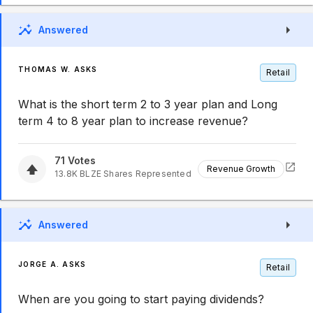
Answered
THOMAS W. ASKS
Retail
What is the short term 2 to 3 year plan and Long
term 4 to 8 year plan to increase revenue?
71
Votes
Revenue Growth
13.8K
BLZE
Shares Represented
Answered
JORGE A. ASKS
Retail
When are you going to start paying dividends?