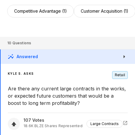
Competitive Advantage (1)
Customer Acquisition (1)
10
Questions
Answered
KYLE S. ASKS
Retail
Are there any current large contracts in the works,
or expected future customers that would be a
boost to long term profitability?
107
Votes
Large Contracts
18.6K
BLZE
Shares Represented