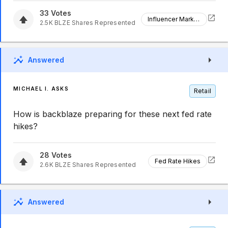
33
Votes
Influencer Marketing
2.5K
BLZE
Shares Represented
Answered
MICHAEL I. ASKS
Retail
How is backblaze preparing for these next fed rate
hikes?
28
Votes
Fed Rate Hikes
2.6K
BLZE
Shares Represented
Answered