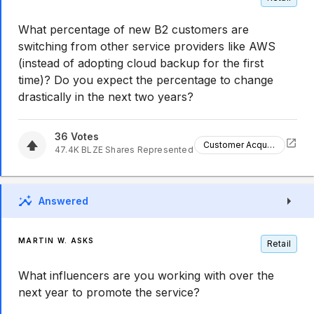
What percentage of new B2 customers are
switching from other service providers like AWS
(instead of adopting cloud backup for the first
time)? Do you expect the percentage to change
drastically in the next two years?
36
Votes
Customer Acquisition
47.4K
BLZE
Shares Represented
Answered
MARTIN W. ASKS
Retail
What influencers are you working with over the
next year to promote the service?