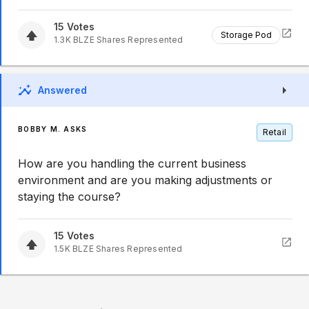
15
Votes
Storage Pod
1.3K
BLZE
Shares Represented
Answered
BOBBY M. ASKS
Retail
How are you handling the current business
environment and are you making adjustments or
staying the course?
15
Votes
1.5K
BLZE
Shares Represented