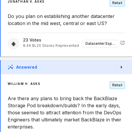
JONATHAN V. ASKS
Retail
Do you plan on establishing another datacenter
location in the mid west, central or east US?
23
Votes
Datacenter Expansion
8.4K
BLZE
Shares Represented
Answered
WILLIAM H. ASKS
Retail
Are there any plans to bring back the BackBlaze
Storage Pod breakdown/builds? In the early days,
those seemed to attract attention from the DevOps
Engineers that ultimately market BackBlaze in their
enterprises.