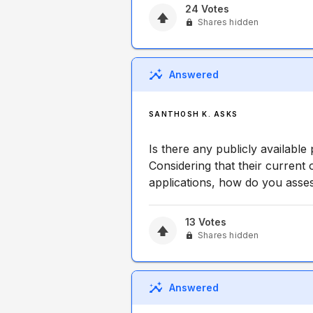
24
Votes
Shares hidden
Answered
SANTHOSH K. ASKS
Is there any publicly available
Considering that their current 
applications, how do you asse
13
Votes
Shares hidden
Answered