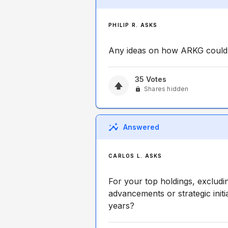
PHILIP R. ASKS
Any ideas on how ARKG could 
35
Votes
Shares hidden
Answered
CARLOS L. ASKS
For your top holdings, excludi
advancements or strategic initi
years?