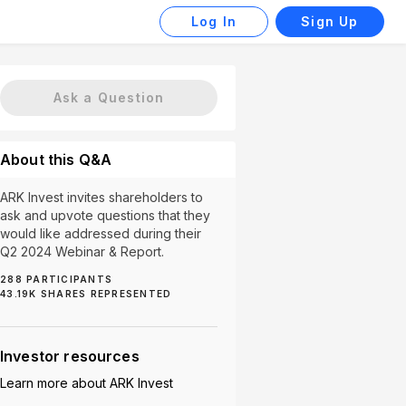
Log In
Sign Up
Ask a Question
About this Q&A
ARK Invest invites shareholders to
ask and upvote questions that they
would like addressed during their
Q2 2024 Webinar & Report.
288
PARTICIPANTS
43.19K
SHARES REPRESENTED
ARKK (1)
ARKX (1)
China (1)
High Fees (1)
Investor resources
Learn more about
ARK Invest