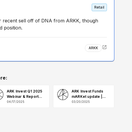
Retail
r recent sell off of DNA from ARKK, though
d position.
ARKK
re:
ARK Invest Q1 2025
ARK Invest Funds
Webinar & Report
mARKet update |
Q&A
March 2025 Q&A
04/17/2025
03/20/2025