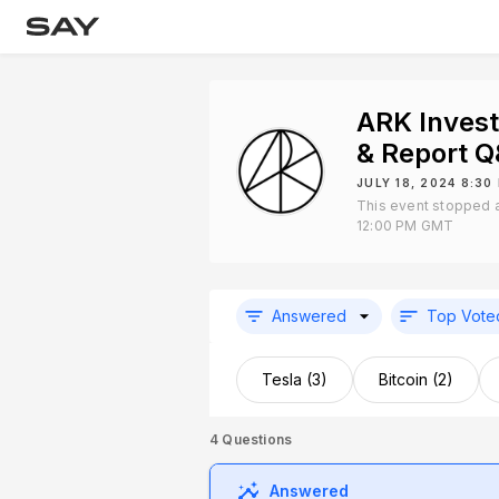
ARK Inves
& Report 
JULY 18, 2024 8:3
This event stopped a
12:00 PM GMT
Answered
Top Vote
Tesla (3)
Bitcoin (2)
4
Questions
Answered