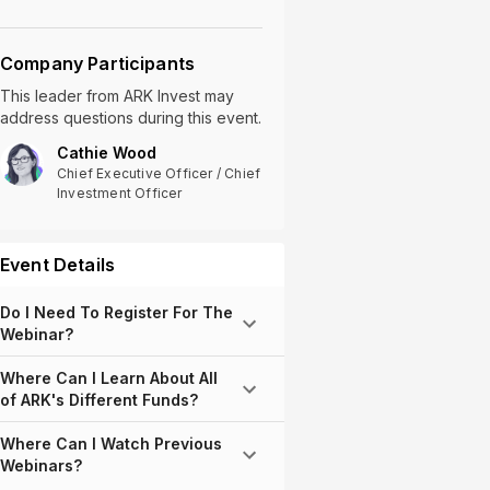
Company Participants
This leader
from
ARK Invest
may
address questions during this event.
Cathie Wood
Chief Executive Officer / Chief
Investment Officer
Event Details
Do I Need To Register For The
Webinar?
Where Can I Learn About All
of ARK's Different Funds?
Where Can I Watch Previous
Webinars?