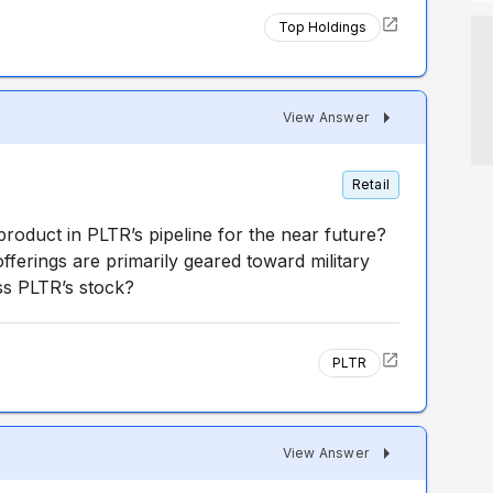
Top Holdings
View Answer
Retail
 product in PLTR’s pipeline for the near future?
offerings are primarily geared toward military
ss PLTR’s stock?
PLTR
View Answer