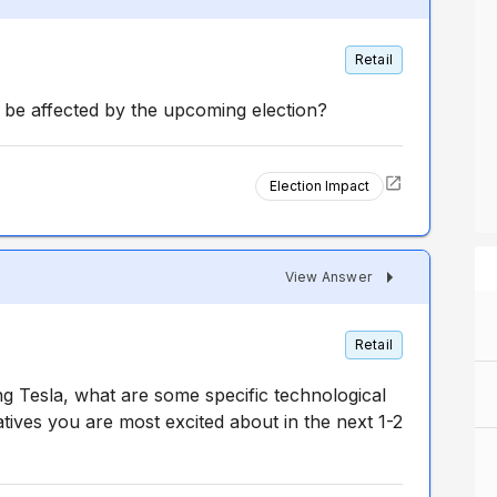
Retail
be affected by the upcoming election?
Election Impact
View Answer
Retail
ng Tesla, what are some specific technological
atives you are most excited about in the next 1-2