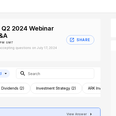
t Q2 2024 Webinar
Q&A
SHARE
0 PM GMT
ccepting questions on July 17, 2024
d
Dividends (2)
Investment Strategy (2)
ARK Invest (1)
View Answer