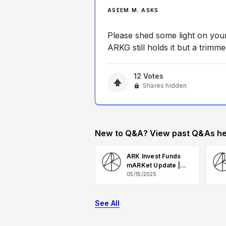
ASEEM M. ASKS
Please shed some light on you
ARKG still holds it but a trimme
12
Votes
Shares hidden
New to Q&A? View past Q&As he
ARK Invest Funds
mARKet Update |
May 2025 Q&A
05/15/2025
See All