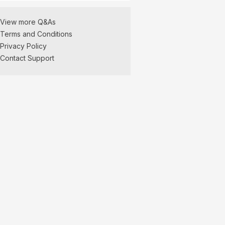
View more Q&As
Terms and Conditions
Privacy Policy
Contact Support