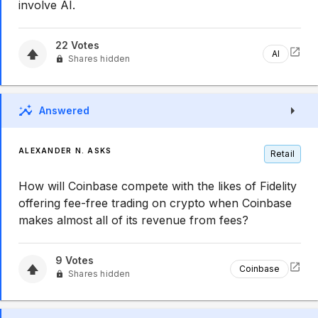
involve AI.
22
Votes
AI
Shares hidden
Answered
ALEXANDER N. ASKS
Retail
How will Coinbase compete with the likes of Fidelity
offering fee-free trading on crypto when Coinbase
makes almost all of its revenue from fees?
9
Votes
Coinbase
Shares hidden