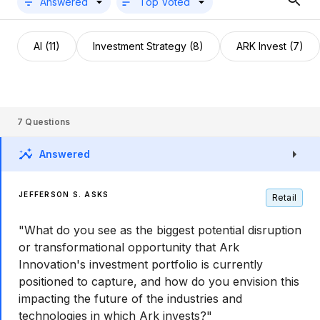
Answered
Top Voted
AI (11)
Investment Strategy (8)
ARK Invest (7)
7
Questions
Answered
JEFFERSON S. ASKS
Retail
"What do you see as the biggest potential disruption
or transformational opportunity that Ark
Innovation's investment portfolio is currently
positioned to capture, and how do you envision this
impacting the future of the industries and
technologies in which Ark invests?"