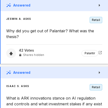
Answered
JESWIN A. ASKS
Retail
Why did you get out of Palantair? What was the
thesis?
42
Votes
Palantir
Shares hidden
Answered
ISAAC S. ASKS
Retail
What is ARK innovations stance on AI regulation
and controls and what investment stakes if any exist