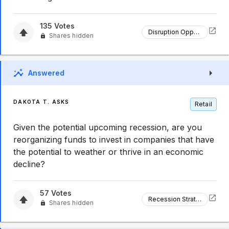
135
Votes
Disruption Opportunity
Shares hidden
Answered
DAKOTA T. ASKS
Retail
Given the potential upcoming recession, are you
reorganizing funds to invest in companies that have
the potential to weather or thrive in an economic
decline?
57
Votes
Recession Strategy
Shares hidden