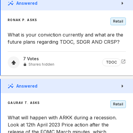
Answered
RONAK P. ASKS
Retail
What is your conviction currently and what are the
future plans regarding TDOC, SDGR AND CRSP?
7
Votes
TDOC
Shares hidden
Answered
GAURAV T. ASKS
Retail
What will happen with ARKK during a recession.
Look at 12th April 2023 Price action after the
release of the FOMC March minutes, which