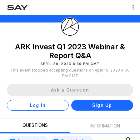
ARK Invest Q1 2023 Webinar &
Report Q&A
APRIL 20, 2023 8:30 PM GMT
This event stopped accepting questions on April 19, 2023 4:00
PM GMT
Ask a Question
Log In
Sign Up
QUESTIONS
INFORMATION