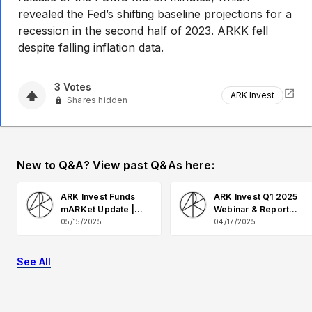
revealed the Fed’s shifting baseline projections for a
recession in the second half of 2023. ARKK fell
despite falling inflation data.
3
Votes
ARK Invest
Shares hidden
New to Q&A? View past Q&As here:
ARK Invest Funds
ARK Invest Q1 2025
mARKet Update |
Webinar & Report
May 2025 Q&A
Q&A
05/15/2025
04/17/2025
See All