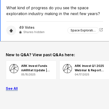
What kind of progress do you see the space
exploration industry making in the next few years?
49
Votes
Space Exploration
Shares hidden
New to Q&A? View past Q&As here:
ARK Invest Funds
ARK Invest Q1 2025
mARKet Update |
Webinar & Report
May 2025 Q&A
Q&A
05/15/2025
04/17/2025
See All