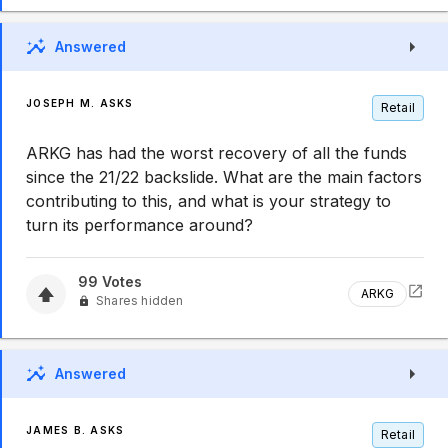
Answered
JOSEPH M. ASKS
Retail
ARKG has had the worst recovery of all the funds
since the 21/22 backslide. What are the main factors
contributing to this, and what is your strategy to
turn its performance around?
99
Votes
ARKG
Shares hidden
Answered
JAMES B. ASKS
Retail