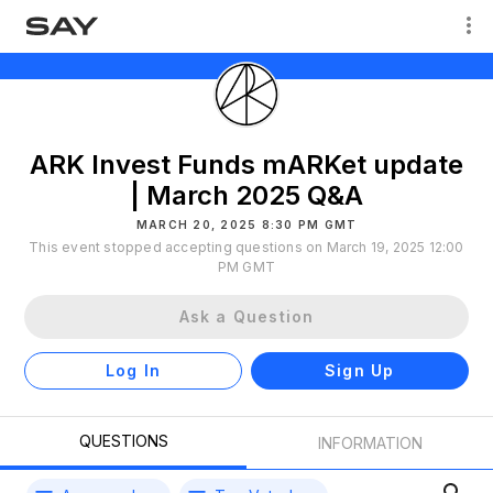
ARK Invest Funds mARKet update
| March 2025 Q&A
MARCH 20, 2025 8:30 PM GMT
This event stopped accepting questions on March 19, 2025 12:00
PM GMT
Ask a Question
Log In
Sign Up
QUESTIONS
INFORMATION