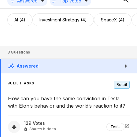
Answered
Top Voted
AI (4)
Investment Strategy (4)
SpaceX (4)
3
Questions
Answered
JULIE I. ASKS
Retail
How can you have the same conviction in Tesla
with Elon’s behavior and the world’s reaction to it?
129
Votes
Tesla
Shares hidden