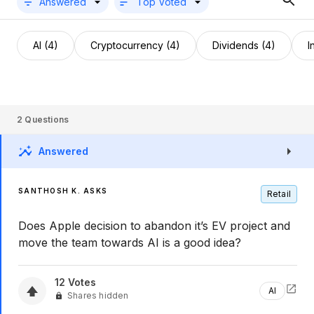
Answered
Top Voted
AI (4)
Cryptocurrency (4)
Dividends (4)
I
2
Questions
Answered
SANTHOSH K. ASKS
Retail
Does Apple decision to abandon it’s EV project and
move the team towards AI is a good idea?
12
Votes
AI
Shares hidden