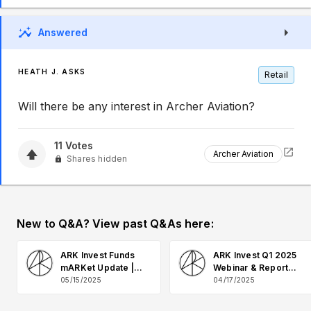
Answered
HEATH J. ASKS
Retail
Will there be any interest in Archer Aviation?
11
Votes
Archer Aviation
Shares hidden
New to Q&A? View past Q&As here:
ARK Invest Funds
ARK Invest Q1 2025
mARKet Update |
Webinar & Report
May 2025 Q&A
Q&A
05/15/2025
04/17/2025