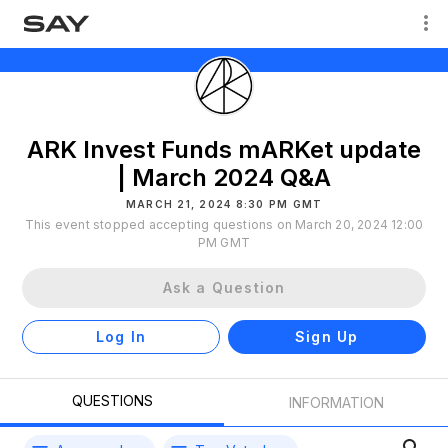
ARK Invest Funds mARKet update
| March 2024 Q&A
MARCH 21, 2024 8:30 PM GMT
This event stopped accepting questions on March 20, 2024 12:00
PM GMT
Ask a Question
Log In
Sign Up
QUESTIONS
INFORMATION