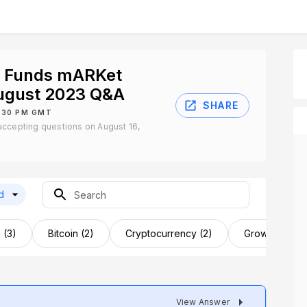
t Funds mARKet
August 2023 Q&A
SHARE
8:30 PM GMT
ccepting questions on August 16,
d
 (3)
Bitcoin (2)
Cryptocurrency (2)
Growth Potenti
View Answer