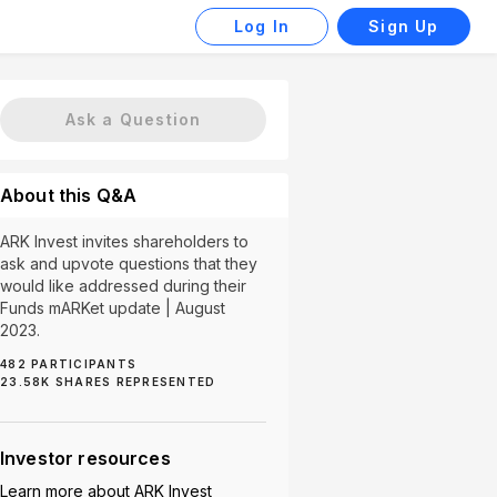
Log In
Sign Up
Ask a Question
About this Q&A
ARK Invest invites shareholders to
ask and upvote questions that they
would like addressed during their
Funds mARKet update | August
2023.
482
PARTICIPANTS
al (2)
Innovation (2)
Investment Strategy (2)
Qua
23.58K
SHARES REPRESENTED
Investor resources
Learn more about
ARK Invest