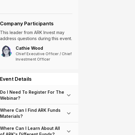
Company Participants
This leader
from
ARK Invest
may
address questions during this event.
Cathie Wood
Chief Executive Officer / Chief
Investment Officer
Event Details
Do I Need To Register For The
Webinar?
Where Can I Find ARK Funds
Materials?
Where Can I Learn About All
of ARK's Different Funds?