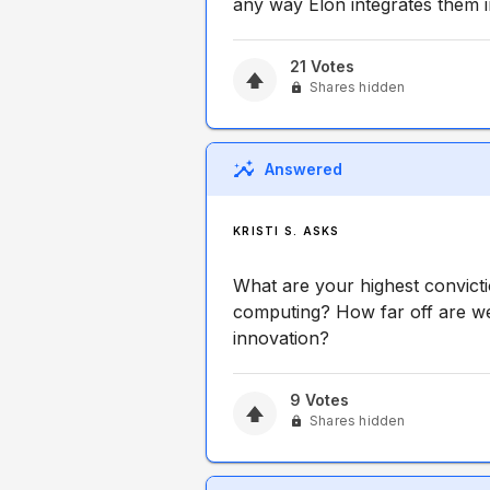
any way Elon integrates them i
21
Votes
Shares hidden
Answered
KRISTI S. ASKS
What are your highest convict
computing? How far off are we 
innovation?
9
Votes
Shares hidden