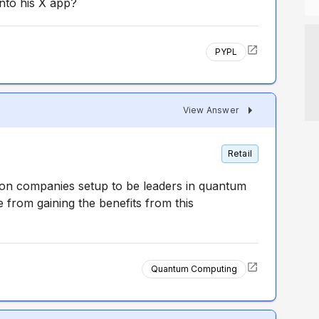
nto his X app?
PYPL
View Answer
Retail
ion companies setup to be leaders in quantum
from gaining the benefits from this
Quantum Computing