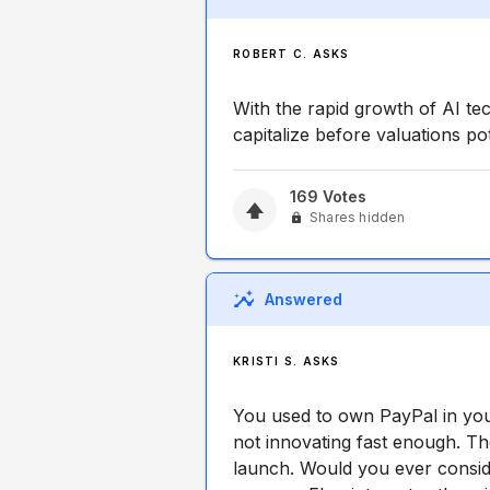
ROBERT C. ASKS
With the rapid growth of AI te
capitalize before valuations po
169
Votes
Shares hidden
Answered
KRISTI S. ASKS
You used to own PayPal in you
not innovating fast enough. T
launch. Would you ever consid