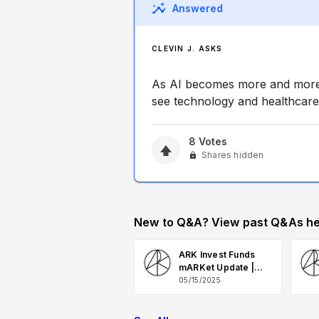
Answered
CLEVIN J. ASKS
As AI becomes more and more i
see technology and healthcare
8
Votes
Shares hidden
New to Q&A? View past Q&As he
ARK Invest Funds
mARKet Update |
May 2025 Q&A
05/15/2025