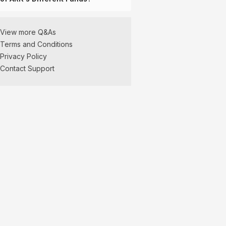
View more Q&As
Terms and Conditions
Privacy Policy
Contact Support