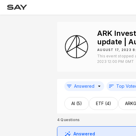
ARK Inves
update | 
AUGUST 17, 2023 
This event stopped a
2023 12:00 PM GMT
Answered
Top Vote
AI (5)
ETF (4)
ARKG
4
Questions
Answered