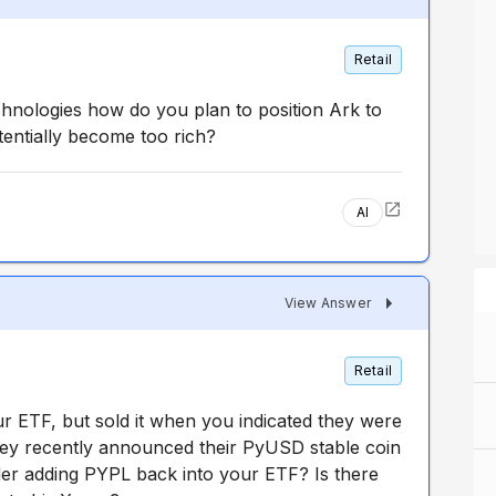
Retail
chnologies how do you plan to position Ark to
tentially become too rich?
AI
View Answer
Retail
r ETF, but sold it when you indicated they were
hey recently announced their PyUSD stable coin
er adding PYPL back into your ETF? Is there