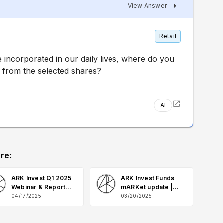
View Answer
Retail
ncorporated in our daily lives, where do you
 from the selected shares?
AI
re:
ARK Invest Q1 2025
ARK Invest Funds
Webinar & Report
mARKet update |
Q&A
March 2025 Q&A
04/17/2025
03/20/2025