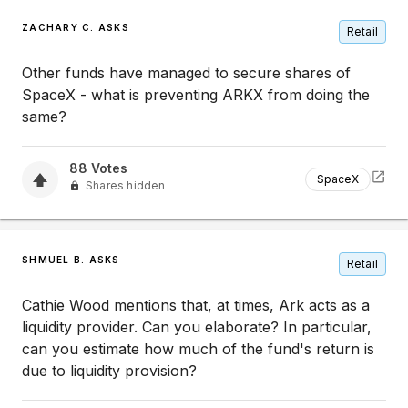
ZACHARY C. ASKS
Retail
Other funds have managed to secure shares of
SpaceX - what is preventing ARKX from doing the
same?
88
Votes
SpaceX
Shares hidden
SHMUEL B. ASKS
Retail
Cathie Wood mentions that, at times, Ark acts as a
liquidity provider. Can you elaborate? In particular,
can you estimate how much of the fund's return is
due to liquidity provision?