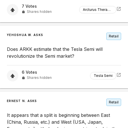
7
Votes
Arcturus Therapeutics
Shares hidden
YEHOSHUA W. ASKS
Retail
Does ARKK estimate that the Tesla Semi will
revolutionize the Semi market?
6
Votes
Tesla Semi
Shares hidden
ERNEST N. ASKS
Retail
It appears that a split is beginning between East
(China, Russia, etc.) and West (USA, Japan,