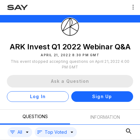
ARK Invest Q1 2022 Webinar Q&A
APRIL 21, 2022 8:30 PM GMT
This event stopped accepting questions on April 21, 2022 4:00
PM GMT
Ask a Question
Log In
Sign Up
QUESTIONS
INFORMATION
All
Top Voted