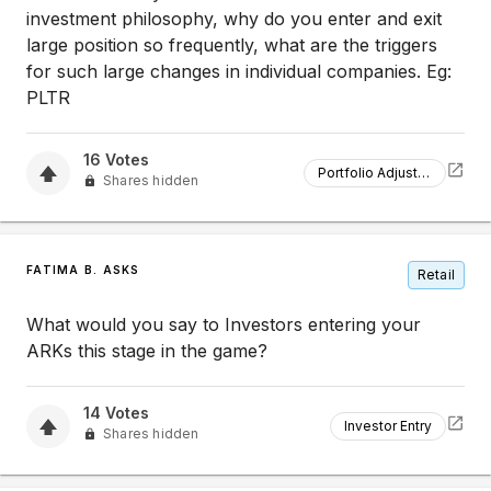
investment philosophy, why do you enter and exit
large position so frequently, what are the triggers
for such large changes in individual companies. Eg:
PLTR
16
Votes
Portfolio Adjustment
Shares hidden
FATIMA B. ASKS
Retail
What would you say to Investors entering your
ARKs this stage in the game?
14
Votes
Investor Entry
Shares hidden