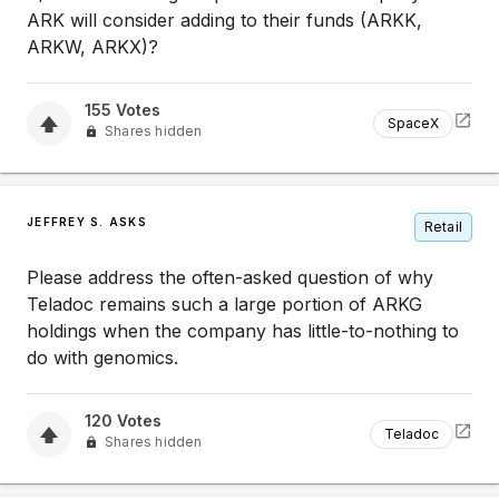
ARK will consider adding to their funds (ARKK,
ARKW, ARKX)?
155
Votes
SpaceX
Shares hidden
JEFFREY S. ASKS
Retail
Please address the often-asked question of why
Teladoc remains such a large portion of ARKG
holdings when the company has little-to-nothing to
do with genomics.
120
Votes
Teladoc
Shares hidden