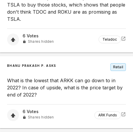
TSLA to buy those stocks, which shows that people
don't think TDOC and ROKU are as promising as
TSLA.
6
Votes
Teladoc
Shares hidden
BHANU PRAKASH P. ASKS
Retail
What is the lowest that ARKK can go down to in
2022? In case of upside, what is the price target by
end of 2022?
6
Votes
ARK Funds
Shares hidden