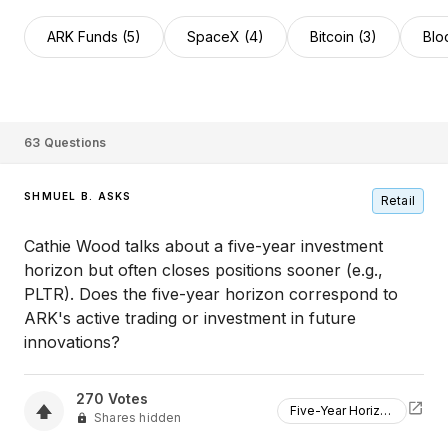
ARK Funds (5)
SpaceX (4)
Bitcoin (3)
Blo
63
Questions
SHMUEL B. ASKS
Retail
Cathie Wood talks about a five-year investment
horizon but often closes positions sooner (e.g.,
PLTR). Does the five-year horizon correspond to
ARK's active trading or investment in future
innovations?
270
Votes
Five-Year Horizon
Shares hidden