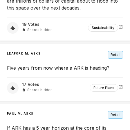
are trillions of dollars of capital about to flood into
this space over the next decades.
19
Votes
Sustainability
Shares hidden
LEAFORD M. ASKS
Retail
Five years from now where a ARK is heading?
17
Votes
Future Plans
Shares hidden
PAUL M. ASKS
Retail
If ARK has a 5 year horizon at the core of its