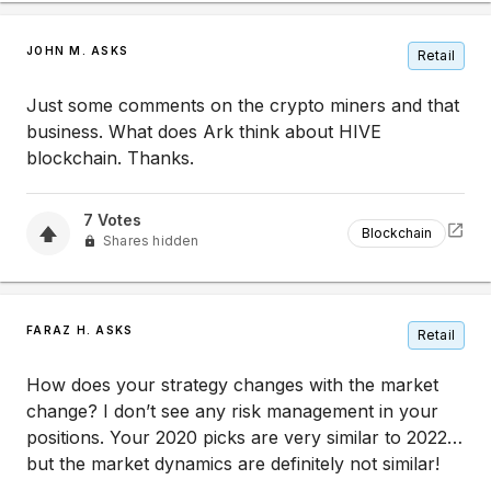
JOHN M. ASKS
Retail
Just some comments on the crypto miners and that
business. What does Ark think about HIVE
blockchain. Thanks.
7
Votes
Blockchain
Shares hidden
FARAZ H. ASKS
Retail
How does your strategy changes with the market
change? I don’t see any risk management in your
positions. Your 2020 picks are very similar to 2022…
but the market dynamics are definitely not similar!