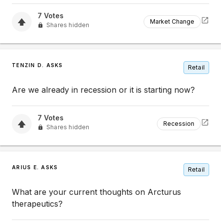
7
Votes
Market Change
Shares hidden
TENZIN D. ASKS
Retail
Are we already in recession or it is starting now?
7
Votes
Recession
Shares hidden
ARIUS E. ASKS
Retail
What are your current thoughts on Arcturus
therapeutics?