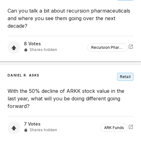
Can you talk a bit about recursion pharmaceuticals
and where you see them going over the next
decade?
8
Votes
Recursion Pharmaceuticals
Shares hidden
DANIEL R. ASKS
Retail
With the 50% decline of ARKK stock value in the
last year, what will you be doing different going
forward?
7
Votes
ARK Funds
Shares hidden