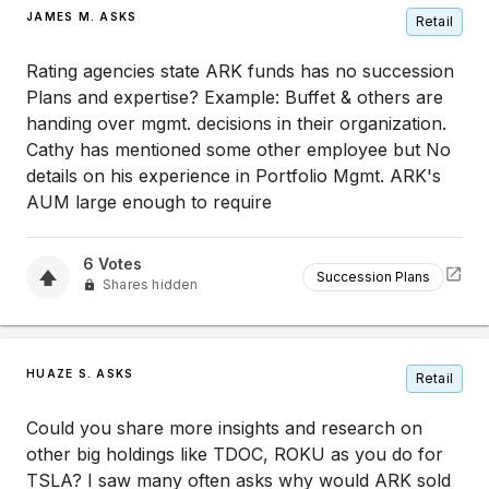
JAMES M. ASKS
Retail
Rating agencies state ARK funds has no succession
Plans and expertise? Example: Buffet & others are
handing over mgmt. decisions in their organization.
Cathy has mentioned some other employee but No
details on his experience in Portfolio Mgmt. ARK's
AUM large enough to require
6
Votes
Succession Plans
Shares hidden
HUAZE S. ASKS
Retail
Could you share more insights and research on
other big holdings like TDOC, ROKU as you do for
TSLA? I saw many often asks why would ARK sold