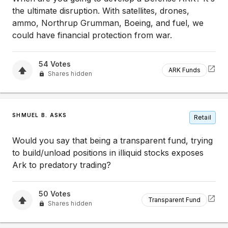
the ultimate disruption. With satellites, drones,
ammo, Northrup Grumman, Boeing, and fuel, we
could have financial protection from war.
54
Votes
ARK Funds
Shares hidden
SHMUEL B. ASKS
Retail
Would you say that being a transparent fund, trying
to build/unload positions in illiquid stocks exposes
Ark to predatory trading?
50
Votes
Transparent Fund
Shares hidden