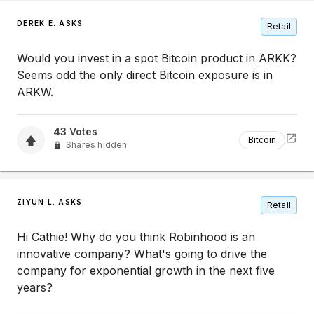
DEREK E. ASKS
Retail
Would you invest in a spot Bitcoin product in ARKK?
Seems odd the only direct Bitcoin exposure is in
ARKW.
43
Votes
Bitcoin
Shares hidden
ZIYUN L. ASKS
Retail
Hi Cathie! Why do you think Robinhood is an
innovative company? What's going to drive the
company for exponential growth in the next five
years?