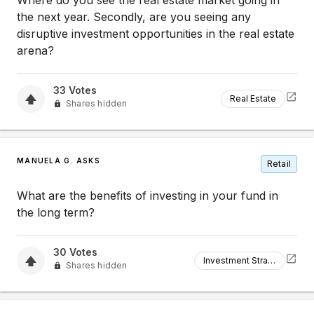
Where do you see the real estate market going in
the next year. Secondly, are you seeing any
disruptive investment opportunities in the real estate
arena?
33
Votes
Real Estate
Shares hidden
MANUELA G. ASKS
Retail
What are the benefits of investing in your fund in
the long term?
30
Votes
Investment Strategy
Shares hidden