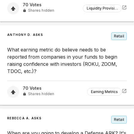
70
Votes
Liquidity Provision
Shares hidden
ANTHONY D. ASKS
Retail
What earning metric do believe needs to be
reported from companies in your funds to begin
raising confidence with investors (ROKU, ZOOM,
TDOC, etc.)?
70
Votes
Earning Metrics
Shares hidden
REBECCA A. ASKS
Retail
When are you going to develop a Defense ARK? It's