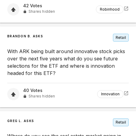
42
Votes
Robinhood
Shares hidden
BRANDON B. ASKS
Retail
With ARK being built around innovative stock picks
over the next five years what do you see future
selections for the ETF and where is innovation
headed for this ETF?
40
Votes
Innovation
Shares hidden
GREG L. ASKS
Retail