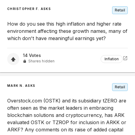
CHRISTOPHER F. ASKS
Retail
How do you see this high inflation and higher rate
environment affecting these growth names, many of
which don't have meaningful earnings yet?
14
Votes
Inflation
Shares hidden
MARK N. ASKS
Retail
Overstock.com (OSTK) and its subsidiary tZERO are
often seen as the market leaders in embracing
blockchain solutions and cryptocurrency, has ARK
evaluated OSTK or TZROP for inclusion in ARKK or
ARKF? Any comments on its raise of added capital