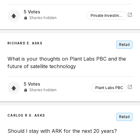
5
Votes
Private Investment
Shares hidden
RICHARD E. ASKS
Retail
What is your thoughts on Plant Labs PBC and the
future of satellite technology
5
Votes
Plant Labs PBC
Shares hidden
CARLOS R G. ASKS
Retail
Should I stay with ARK for the next 20 years?