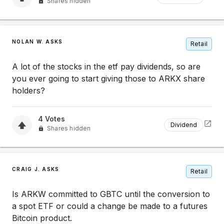
Shares hidden
NOLAN W. ASKS
Retail
A lot of the stocks in the etf pay dividends, so are
you ever going to start giving those to ARKX share
holders?
4
Votes
Dividend
Shares hidden
CRAIG J. ASKS
Retail
Is ARKW committed to GBTC until the conversion to
a spot ETF or could a change be made to a futures
Bitcoin product.