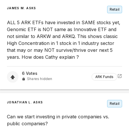
JAMES M. ASKS
Retail
ALL 5 ARK ETFs have invested in SAME stocks yet,
Genomic ETF is NOT same as Innovative ETF and
not similar to ARKW and ARKQ. This shows classic
High Concentration in 1 stock in 1 industry sector
that may or may NOT survive/thrive over next 5
years. How does Cathy explain ?
6
Votes
ARK Funds
Shares hidden
JONATHAN L. ASKS
Retail
Can we start investing in private companies vs.
public companies?