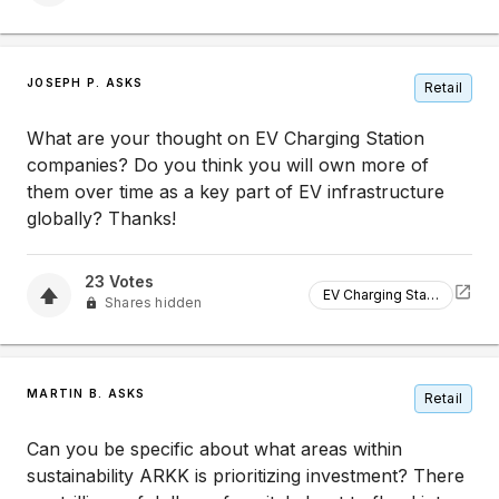
JOSEPH P. ASKS
Retail
What are your thought on EV Charging Station
companies? Do you think you will own more of
them over time as a key part of EV infrastructure
globally? Thanks!
23
Votes
EV Charging Station
Shares hidden
MARTIN B. ASKS
Retail
Can you be specific about what areas within
sustainability ARKK is prioritizing investment? There