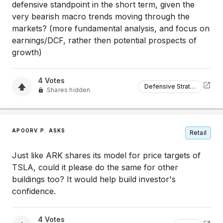
defensive standpoint in the short term, given the
very bearish macro trends moving through the
markets? (more fundamental analysis, and focus on
earnings/DCF, rather then potential prospects of
growth)
4
Votes
Defensive Strategy
Shares hidden
APOORV P. ASKS
Retail
Just like ARK shares its model for price targets of
TSLA, could it please do the same for other
buildings too? It would help build investor's
confidence.
4
Votes