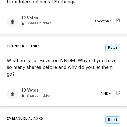
from Intercontinental Exchange
12
Votes
Blockchain
Shares hidden
THUNDER B. ASKS
Retail
What are your views on NNDM. Why did you have
so many shares before and why did you let them
go?
10
Votes
NNDM
Shares hidden
EMMANUEL A. ASKS
Retail