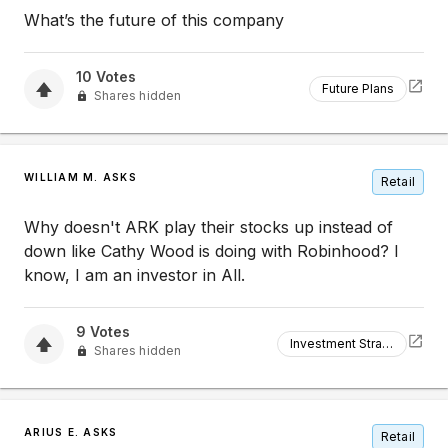
What’s the future of this company
10
Votes
Future Plans
Shares hidden
WILLIAM M. ASKS
Retail
Why doesn't ARK play their stocks up instead of
down like Cathy Wood is doing with Robinhood? I
know, I am an investor in All.
9
Votes
Investment Strategy
Shares hidden
ARIUS E. ASKS
Retail