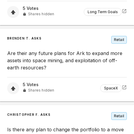
5
Votes
Long Term Goals
Shares hidden
BRENDEN T. ASKS
Retail
Are their any future plans for Ark to expand more
assets into space mining, and exploitation of off-
earth resources?
5
Votes
SpaceX
Shares hidden
CHRISTOPHER F. ASKS
Retail
Is there any plan to change the portfolio to a move