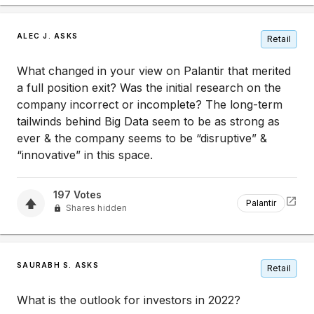
ALEC J. ASKS
Retail
What changed in your view on Palantir that merited
a full position exit? Was the initial research on the
company incorrect or incomplete? The long-term
tailwinds behind Big Data seem to be as strong as
ever & the company seems to be “disruptive” &
“innovative” in this space.
197
Votes
Palantir
Shares hidden
SAURABH S. ASKS
Retail
What is the outlook for investors in 2022?