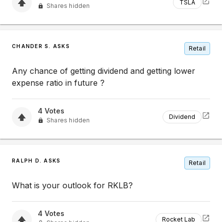
TSLA
Shares hidden
CHANDER S. ASKS
Retail
Any chance of getting dividend and getting lower
expense ratio in future ?
4
Votes
Dividend
Shares hidden
RALPH D. ASKS
Retail
What is your outlook for RKLB?
4
Votes
Rocket Lab