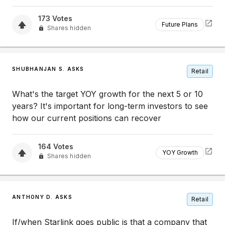
173
Votes
Future Plans
Shares hidden
SHUBHANJAN S. ASKS
Retail
What's the target YOY growth for the next 5 or 10
years? It's important for long-term investors to see
how our current positions can recover
164
Votes
YOY Growth
Shares hidden
ANTHONY D. ASKS
Retail
If/when Starlink goes public is that a company that