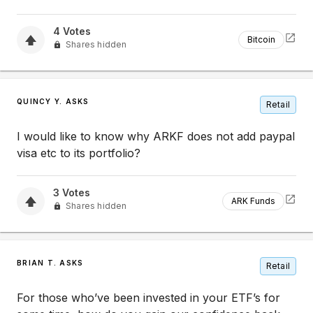
4
Votes
Bitcoin
Shares hidden
QUINCY Y. ASKS
Retail
I would like to know why ARKF does not add paypal
visa etc to its portfolio?
3
Votes
ARK Funds
Shares hidden
BRIAN T. ASKS
Retail
For those who’ve been invested in your ETF’s for