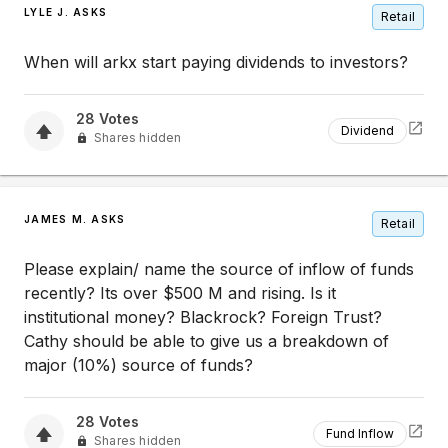
LYLE J. ASKS
Retail
When will arkx start paying dividends to investors?
28
Votes
Dividend
Shares hidden
JAMES M. ASKS
Retail
Please explain/ name the source of inflow of funds
recently? Its over $500 M and rising. Is it
institutional money? Blackrock? Foreign Trust?
Cathy should be able to give us a breakdown of
major (10%) source of funds?
28
Votes
Fund Inflow
Shares hidden