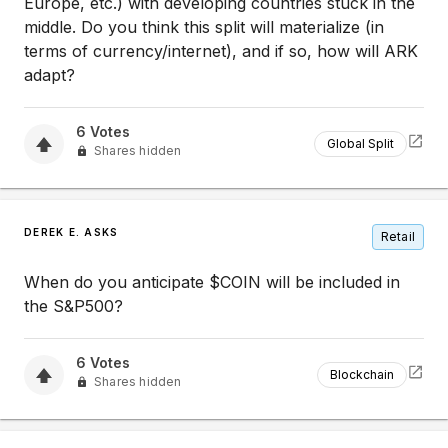
Europe, etc.) with developing countries stuck in the
middle. Do you think this split will materialize (in
terms of currency/internet), and if so, how will ARK
adapt?
6
Votes
Global Split
Shares hidden
DEREK E. ASKS
Retail
When do you anticipate $COIN will be included in
the S&P500?
6
Votes
Blockchain
Shares hidden