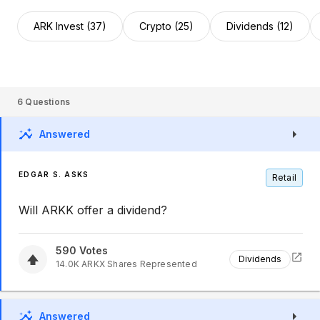
ARK Invest (37)
Crypto (25)
Dividends (12)
6
Questions
Answered
EDGAR S. ASKS
Retail
Will ARKK offer a dividend?
590
Votes
Dividends
14.0K
ARKX
Shares Represented
Answered