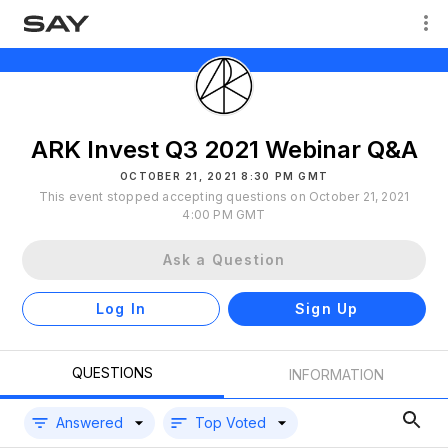
ARK Invest Q3 2021 Webinar Q&A
OCTOBER 21, 2021 8:30 PM GMT
This event stopped accepting questions on October 21, 2021
4:00 PM GMT
Ask a Question
Log In
Sign Up
QUESTIONS
INFORMATION
Answered
Top Voted