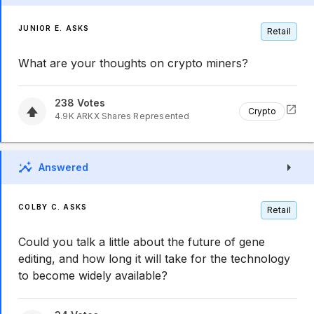
JUNIOR E. ASKS
Retail
What are your thoughts on crypto miners?
238
Votes
Crypto
4.9K
ARKX
Shares Represented
Answered
COLBY C. ASKS
Retail
Could you talk a little about the future of gene
editing, and how long it will take for the technology
to become widely available?