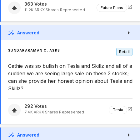
363
Votes
Future Plans
11.2K
ARKX
Shares Represented
Answered
SUNDARARAMAN C. ASKS
Retail
Cathie was so bullish on Tesla and Skillz and all of a
sudden we are seeing large sale on these 2 stocks;
can she provide her honest opinion about Tesla and
Skillz?
292
Votes
Tesla
7.4K
ARKX
Shares Represented
Answered