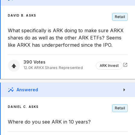
DAVID B. ASKS
Retail
What specifically is ARK doing to make sure ARKX
shares do as well as the other ARK ETFs? Seems
like ARKX has underperformed since the IPO.
390
Votes
ARK Invest
12.0K
ARKX
Shares Represented
Answered
DANIEL C. ASKS
Retail
Where do you see ARK in 10 years?