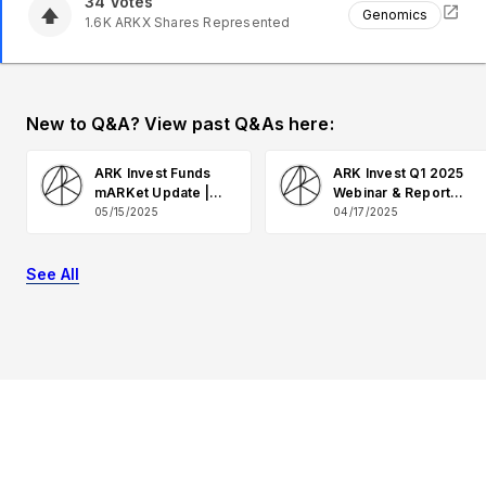
34
Votes
Genomics
1.6K
ARKX
Shares Represented
New to Q&A? View past Q&As here:
ARK Invest Funds
ARK Invest Q1 2025
mARKet Update |
Webinar & Report
May 2025 Q&A
Q&A
05/15/2025
04/17/2025
See All