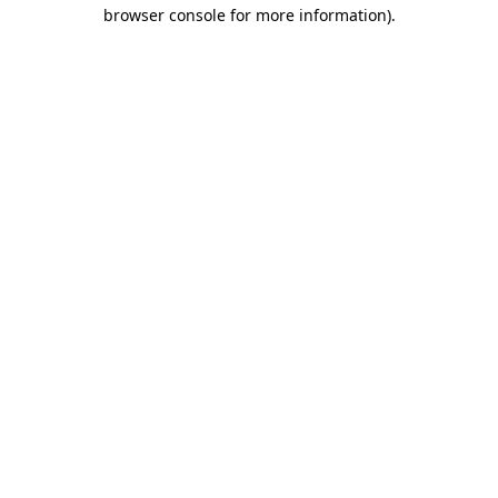
browser console for more information)
.