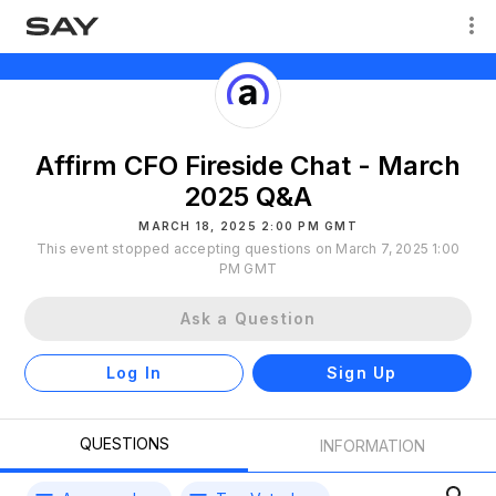
Affirm CFO Fireside Chat - March
2025 Q&A
MARCH 18, 2025 2:00 PM GMT
This event stopped accepting questions on March 7, 2025 1:00
PM GMT
Ask a Question
Log In
Sign Up
QUESTIONS
INFORMATION