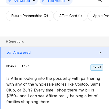
Answered
Top Voted
Future Partnerships (2)
Affirm Card (1)
Apple Par
6
Questions
Answered
FRANK L. ASKS
Retail
Is Affirm looking into the possibility with partnering
with any of the wholesale stores like Costco, Sams
Club, or BJ’s? Every time I shop there my bill is
$250+ and I can see Affirm really helping a lot of
families shopping there.