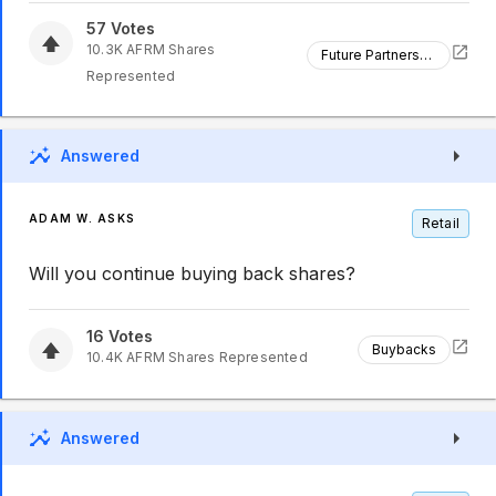
57
Votes
10.3K
AFRM
Shares
Future Partnerships
Represented
Answered
ADAM W. ASKS
Retail
Will you continue buying back shares?
16
Votes
Buybacks
10.4K
AFRM
Shares Represented
Answered