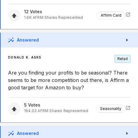
12
Votes
Affirm Card
1.6K
AFRM
Shares Represented
Answered
DONALD K. ASKS
Retail
Are you finding your profits to be seasonal? There
seems to be more competition out there, is Affirm a
good target for Amazon to buy?
5
Votes
Seasonality
164.03
AFRM
Shares Represented
Answered