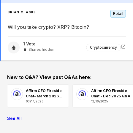
BRIAN C. ASKS
Retail
Will you take crypto? XRP? Bitcoin?
1
Vote
Cryptocurrency
Shares hidden
New to Q&A? View past Q&As here:
Affirm CFO Fireside
Affirm CFO Fireside
Chat- March 2026
Chat - Dec 2025 Q&A
Q&A
03/17/2026
12/16/2025
See All