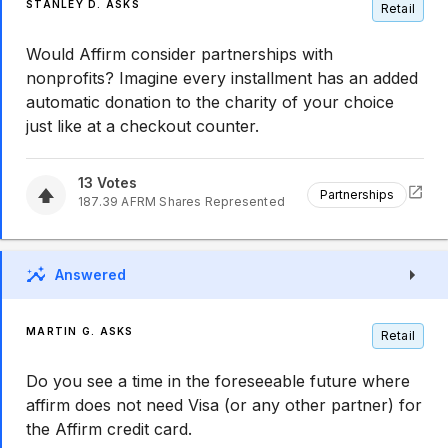
STANLEY D. ASKS
Retail
Would Affirm consider partnerships with
nonprofits? Imagine every installment has an added
automatic donation to the charity of your choice
just like at a checkout counter.
13
Votes
Partnerships
187.39
AFRM
Shares Represented
Answered
MARTIN G. ASKS
Retail
Do you see a time in the foreseeable future where
affirm does not need Visa (or any other partner) for
the Affirm credit card.