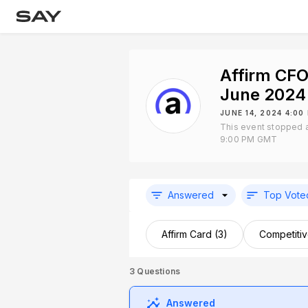
Affirm CFO
June 2024
JUNE 14, 2024 4:0
This event stopped 
9:00 PM GMT
Answered
Top Vote
Affirm Card (3)
Competitiv
3
Questions
Answered