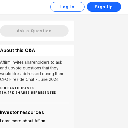
Log In
Sign Up
Ask a Question
About this Q&A
Affirm invites shareholders to ask
and upvote questions that they
would like addressed during their
CFO Fireside Chat - June 2024.
188
PARTICIPANTS
150.47K
SHARES REPRESENTED
2)
Company Risks (1)
Consumer Spending (1)
Div
Investor resources
Learn more about
Affirm