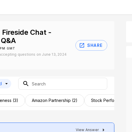
 Fireside Chat -
 Q&A
SHARE
0 PM GMT
accepting questions on June 13, 2024
d
eness (3)
Amazon Partnership (2)
Stock Performance (
View Answer