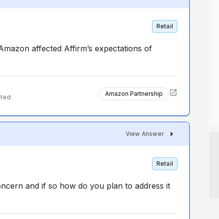
Retail
Amazon affected Affirm’s expectations of
Amazon Partnership
nted
View Answer
Retail
ncern and if so how do you plan to address it