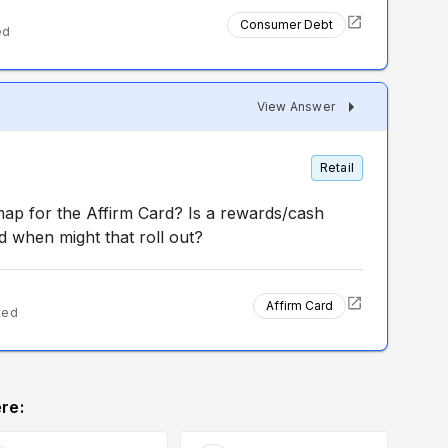
Consumer Debt
ed
View Answer
Retail
map for the Affirm Card? Is a rewards/cash
 when might that roll out?
Affirm Card
ted
re: