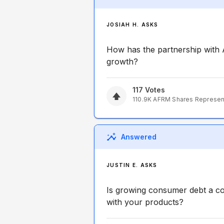
JOSIAH H. ASKS
How has the partnership with 
growth?
117
Votes
110.9K
AFRM
Shares Represe
Answered
JUSTIN E. ASKS
Is growing consumer debt a co
with your products?