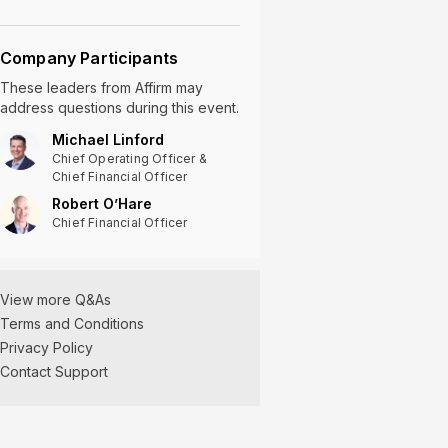
Company Participants
These leaders
from
Affirm
may
address questions during this event.
Michael Linford
Chief Operating Officer &
Chief Financial Officer
Robert O’Hare
Chief Financial Officer
View more Q&As
Terms and Conditions
Privacy Policy
Contact Support