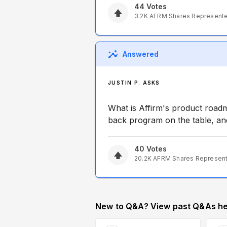
44
Votes
3.2K
AFRM
Shares Represent
Answered
JUSTIN P. ASKS
What is Affirm's product road
back program on the table, and
40
Votes
20.2K
AFRM
Shares Represen
New to Q&A? View past Q&As he