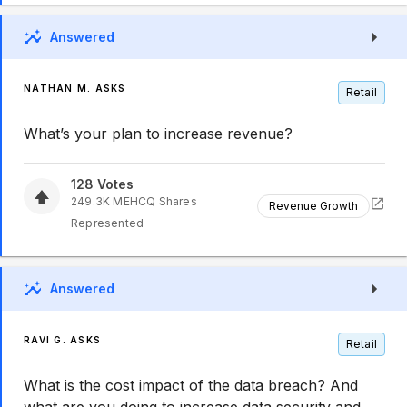
Answered
NATHAN M. ASKS
Retail
What’s your plan to increase revenue?
128
Votes
249.3K
MEHCQ
Shares
Revenue Growth
Represented
Answered
RAVI G. ASKS
Retail
What is the cost impact of the data breach? And