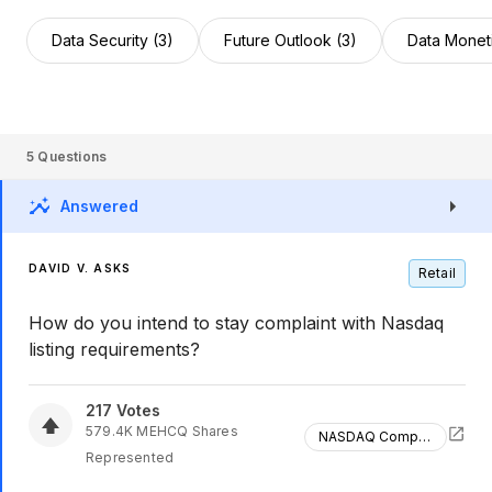
Data Security (3)
Future Outlook (3)
Data Moneti
5
Questions
Answered
DAVID V. ASKS
Retail
How do you intend to stay complaint with Nasdaq
listing requirements?
217
Votes
579.4K
MEHCQ
Shares
NASDAQ Compliance
Represented