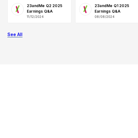
23andMe Q2 2025
23andMe Q1 2025
Earnings Q&A
Earnings Q&A
11/12/2024
08/08/2024
See All