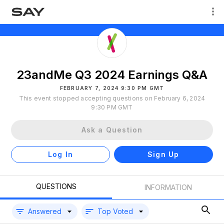
23andMe Q3 2024 Earnings Q&A
FEBRUARY 7, 2024 9:30 PM GMT
This event stopped accepting questions on February 6, 2024
9:30 PM GMT
Ask a Question
Log In
Sign Up
QUESTIONS
INFORMATION
Answered
Top Voted