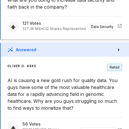
what are you doing to increase data security and
faith back in the company?
121
Votes
Data Security
227.3K
MEHCQ
Shares Represented
Answered
OLIVER D. ASKS
Retail
AI is causing a new gold rush for quality data. You
guys have some of the most valuable healthcare
data for a rapidly advancing field in genomic
healthcare. Why are you guys struggling so much
to find ways to monetize that?
56
Votes