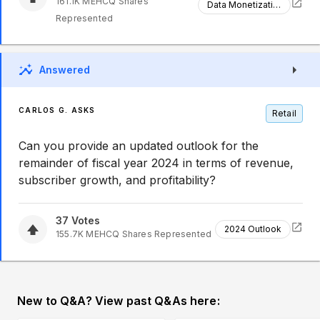
161.1K
MEHCQ
Shares
Data Monetization
Represented
Answered
CARLOS G. ASKS
Retail
Can you provide an updated outlook for the
remainder of fiscal year 2024 in terms of revenue,
subscriber growth, and profitability?
37
Votes
2024 Outlook
155.7K
MEHCQ
Shares Represented
New to Q&A? View past Q&As here: