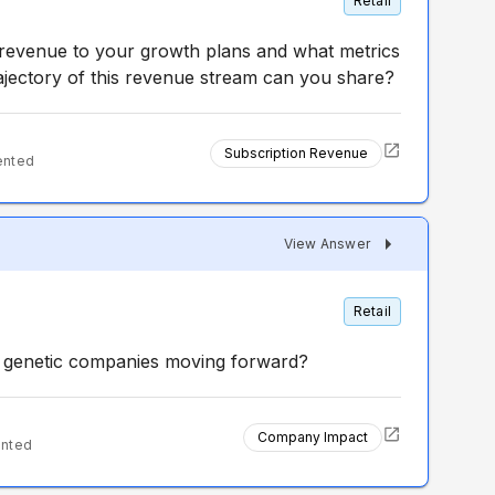
Retail
 revenue to your growth plans and what metrics
ajectory of this revenue stream can you share?
Subscription Revenue
ented
View Answer
Retail
 genetic companies moving forward?
Company Impact
ented