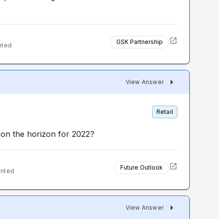
GSK Partnership
nted
View Answer
Retail
g on the horizon for 2022?
Future Outlook
ented
View Answer