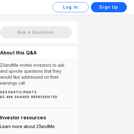
Log In
Sign Up
Ask a Question
About this Q&A
23andMe invites investors to ask
and upvote questions that they
would like addressed on their
earnings call.
584
PARTICIPANTS
65.49K
SHARES REPRESENTED
k (5)
Partnerships (5)
Subscription Revenue (5)
Investor resources
Learn more about
23andMe