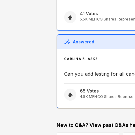
41
Votes
5.5K
MEHCQ
Shares Represe
Answered
CARLINA B. ASKS
Can you add testing for all ca
65
Votes
4.5K
MEHCQ
Shares Represe
New to Q&A? View past Q&As he