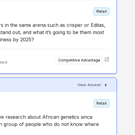
Retail
s in the same arena such as crisper or Editas,
tand out, and what it’s going to be them most
siness by 2025?
Competitive Advantage
nted
View Answer
Retail
ve research about African genetics since
in group of people who do not know where