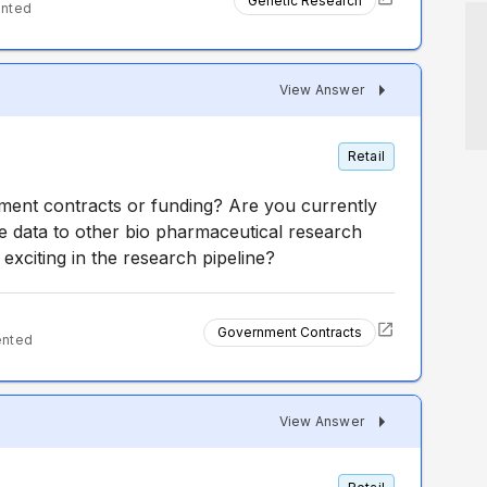
Genetic Research
ented
View Answer
Retail
ent contracts or funding? Are you currently
he data to other bio pharmaceutical research
xciting in the research pipeline?
Government Contracts
ented
View Answer