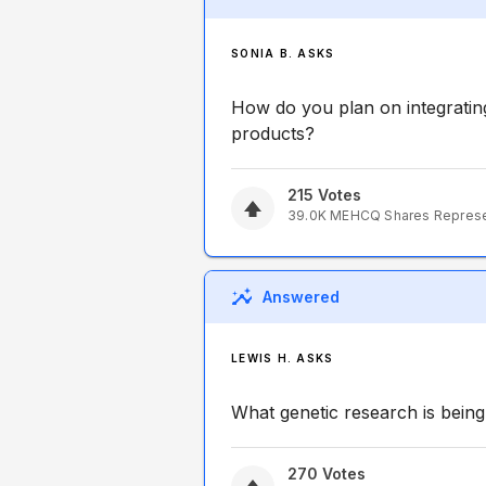
SONIA B. ASKS
How do you plan on integratin
products?
215
Votes
39.0K
MEHCQ
Shares Repres
Answered
LEWIS H. ASKS
What genetic research is being 
270
Votes