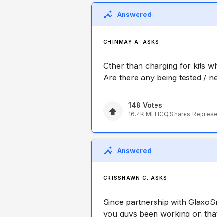
Answered
CHINMAY A. ASKS
Other than charging for kits 
Are there any being tested / n
148
Votes
16.4K
MEHCQ
Shares Repres
Answered
CRISSHAWN C. ASKS
Since partnership with GlaxoSmi
you guys been working on that