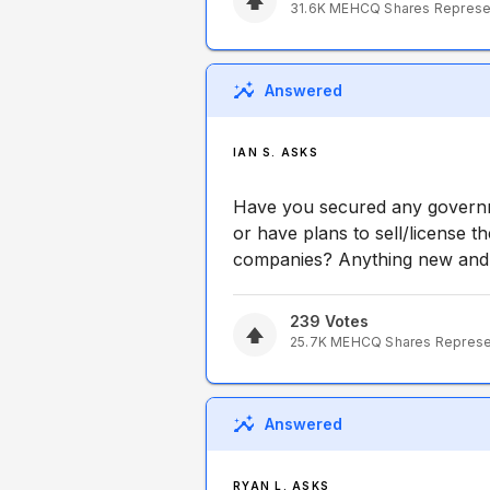
31.6K
MEHCQ
Shares Repres
Answered
IAN S. ASKS
Have you secured any governm
or have plans to sell/license t
companies? Anything new and e
239
Votes
25.7K
MEHCQ
Shares Repres
Answered
RYAN L. ASKS