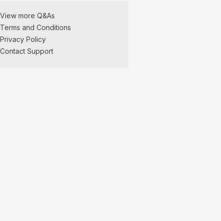
View more Q&As
Terms and Conditions
Privacy Policy
Contact Support