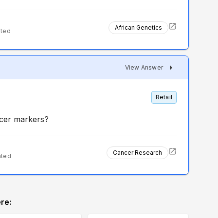
African Genetics
nted
View Answer
Retail
ncer markers?
Cancer Research
nted
re: