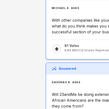
MICHAEL K. ASKS
With other companies like your
what do you think makes you s
successful section of your bu
81
Votes
8.8K
MEHCQ
Shares Represe
Answered
DAVONAH B. ASKS
Will 23andMe be doing extensi
African Americans are the ma
they come from?