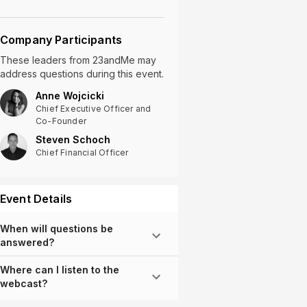
Company Participants
These leaders
from
23andMe
may
address questions during this event.
Anne Wojcicki
Chief Executive Officer and
Co-Founder
Steven Schoch
Chief Financial Officer
Event Details
When will questions be
answered?
Where can I listen to the
webcast?