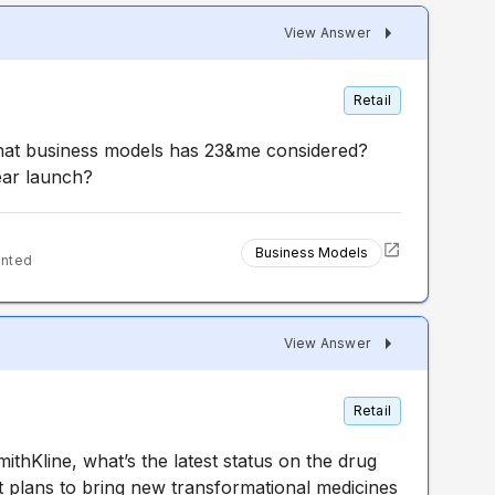
View Answer
Retail
what business models has 23&me considered?
ear launch?
Business Models
ented
View Answer
Retail
thKline, what’s the latest status on the drug
 plans to bring new transformational medicines