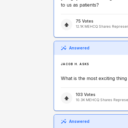
to us as patients?
75
Votes
12.1K
MEHCQ
Shares Represe
Answered
JACOB H. ASKS
What is the most exciting thin
103
Votes
10.3K
MEHCQ
Shares Repres
Answered