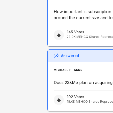
How important is subscription
around the current size and tr
145
Votes
23.0K
MEHCQ
Shares Repres
Answered
MICHAEL H. ASKS
Does 23&Me plan on acquiring
192
Votes
18.0K
MEHCQ
Shares Repres