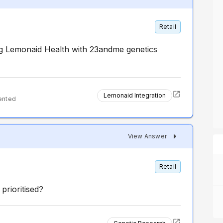
Retail
g Lemonaid Health with 23andme genetics
Lemonaid Integration
ented
View Answer
Retail
prioritised?