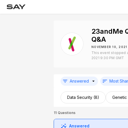
23andMe Q
Q&A
NOVEMBER 10, 2021
This event stopped 
2021 9:30 PM GMT
Answered
Most Sha
Data Security (8)
Genetic
11
Questions
Answered