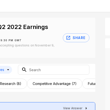
2 2022 Earnings
SHARE
 9:30 PM GMT
accepting questions on November 9,
res
 Research (8)
Competitive Advantage (7)
Future Outloo
View Answer